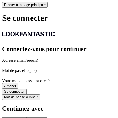
Passer à la page principale
Se connecter
Connectez-vous pour continuer
Adresse email
(requis)
Mot de passe
(requis)
Votre mot de passe est caché
Afficher
Se connecter
Mot de passe oublié ?
Continuez avec