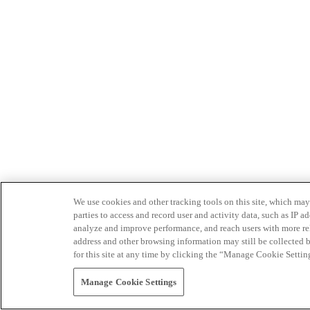
We use cookies and other tracking tools on this site, which may 
parties to access and record user and activity data, such as IP
analyze and improve performance, and reach users with more relev
address and other browsing information may still be collected b
for this site at any time by clicking the “Manage Cookie Settin
Manage Cookie Settings