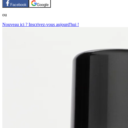
Facebook
Google
ou
Nouveau ici ? Inscrivez-vous aujourd'hui !