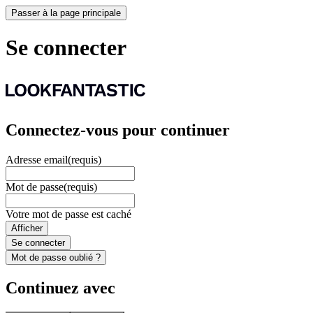
Passer à la page principale
Se connecter
Connectez-vous pour continuer
Adresse email
(requis)
Mot de passe
(requis)
Votre mot de passe est caché
Afficher
Se connecter
Mot de passe oublié ?
Continuez avec