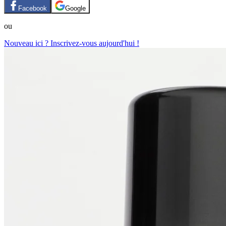
Facebook
Google
ou
Nouveau ici ? Inscrivez-vous aujourd'hui !