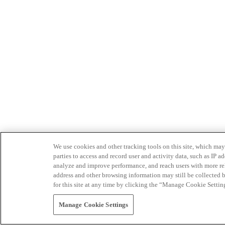
We use cookies and other tracking tools on this site, which may 
parties to access and record user and activity data, such as IP
analyze and improve performance, and reach users with more relev
address and other browsing information may still be collected b
for this site at any time by clicking the “Manage Cookie Settin
Manage Cookie Settings