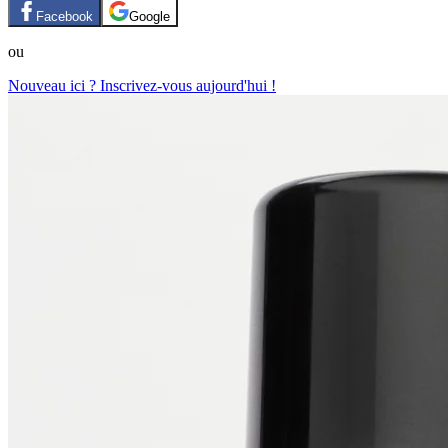
Facebook
Google
ou
Nouveau ici ? Inscrivez-vous aujourd'hui !