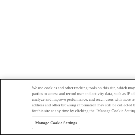
We use cookies and other tracking tools on this site, which may 
parties to access and record user and activity data, such as IP
analyze and improve performance, and reach users with more relev
address and other browsing information may still be collected b
for this site at any time by clicking the “Manage Cookie Settin
Manage Cookie Settings