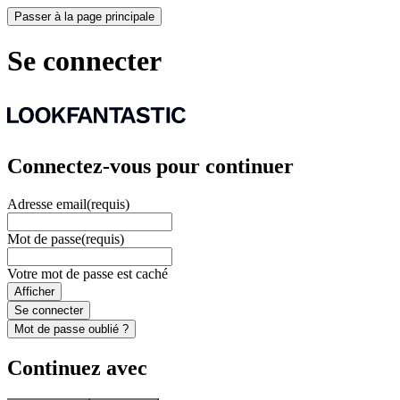
Passer à la page principale
Se connecter
Connectez-vous pour continuer
Adresse email
(requis)
Mot de passe
(requis)
Votre mot de passe est caché
Afficher
Se connecter
Mot de passe oublié ?
Continuez avec