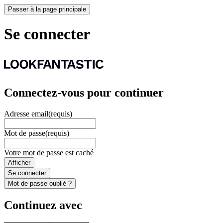
Passer à la page principale
Se connecter
Connectez-vous pour continuer
Adresse email
(requis)
Mot de passe
(requis)
Votre mot de passe est caché
Afficher
Se connecter
Mot de passe oublié ?
Continuez avec