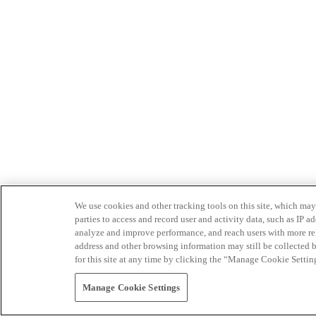
We use cookies and other tracking tools on this site, which may 
parties to access and record user and activity data, such as IP
analyze and improve performance, and reach users with more relev
address and other browsing information may still be collected b
for this site at any time by clicking the “Manage Cookie Settin
Manage Cookie Settings