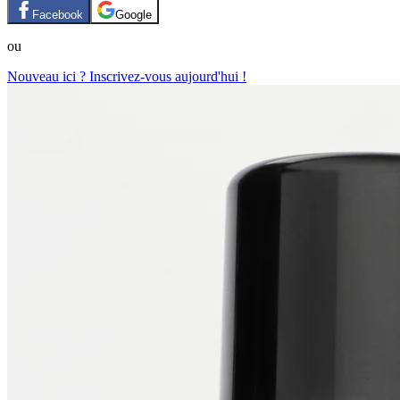
Facebook
Google
ou
Nouveau ici ? Inscrivez-vous aujourd'hui !