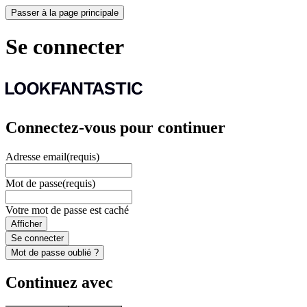
Passer à la page principale
Se connecter
Connectez-vous pour continuer
Adresse email
(requis)
Mot de passe
(requis)
Votre mot de passe est caché
Afficher
Se connecter
Mot de passe oublié ?
Continuez avec