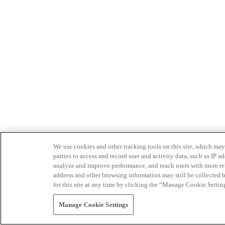
We use cookies and other tracking tools on this site, which may 
parties to access and record user and activity data, such as IP
analyze and improve performance, and reach users with more relev
address and other browsing information may still be collected b
for this site at any time by clicking the “Manage Cookie Settin
Manage Cookie Settings