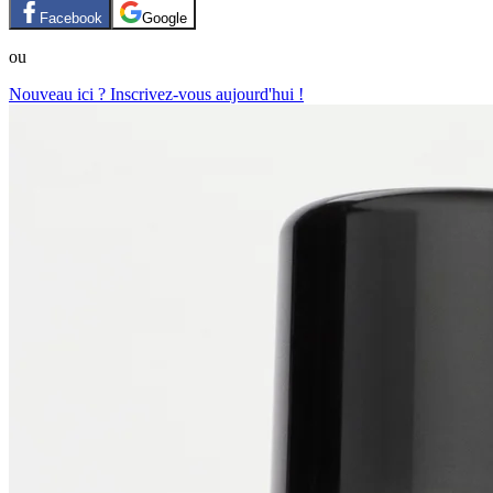
Facebook
Google
ou
Nouveau ici ? Inscrivez-vous aujourd'hui !