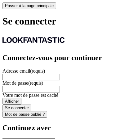
Passer à la page principale
Se connecter
Connectez-vous pour continuer
Adresse email
(requis)
Mot de passe
(requis)
Votre mot de passe est caché
Afficher
Se connecter
Mot de passe oublié ?
Continuez avec