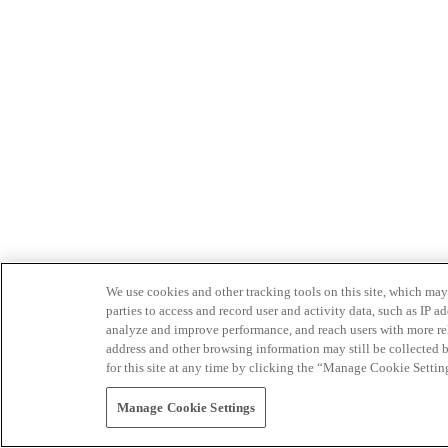
We use cookies and other tracking tools on this site, which may 
parties to access and record user and activity data, such as IP
analyze and improve performance, and reach users with more relev
address and other browsing information may still be collected b
for this site at any time by clicking the “Manage Cookie Settin
Manage Cookie Settings