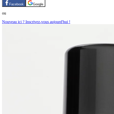
Facebook
Google
ou
Nouveau ici ? Inscrivez-vous aujourd'hui !