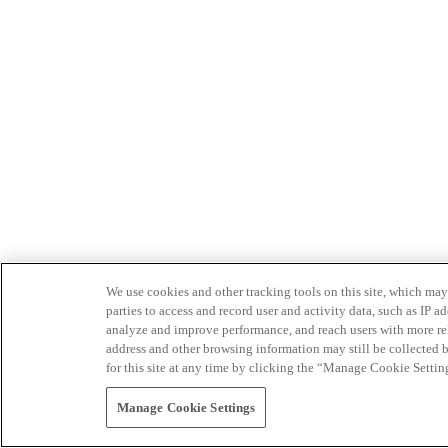
We use cookies and other tracking tools on this site, which may 
parties to access and record user and activity data, such as IP
analyze and improve performance, and reach users with more relev
address and other browsing information may still be collected b
for this site at any time by clicking the “Manage Cookie Settin
Manage Cookie Settings