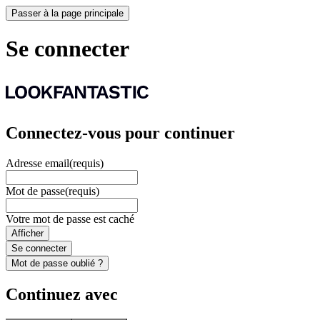
Passer à la page principale
Se connecter
Connectez-vous pour continuer
Adresse email
(requis)
Mot de passe
(requis)
Votre mot de passe est caché
Afficher
Se connecter
Mot de passe oublié ?
Continuez avec