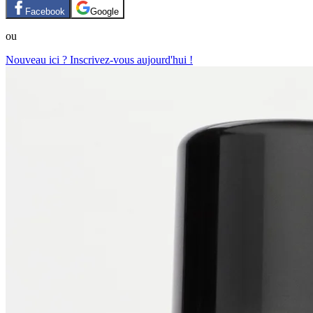
Facebook
Google
ou
Nouveau ici ? Inscrivez-vous aujourd'hui !