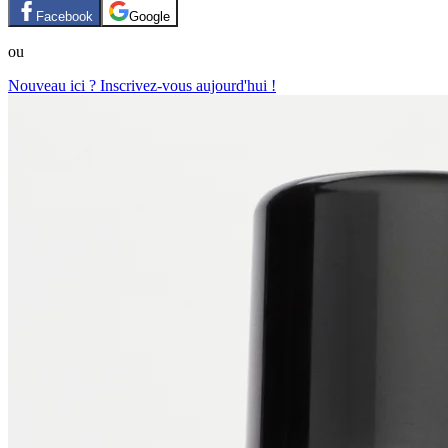
Facebook
Google
ou
Nouveau ici ? Inscrivez-vous aujourd'hui !