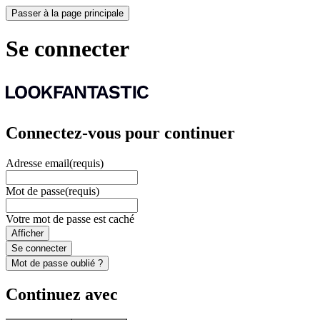
Passer à la page principale
Se connecter
Connectez-vous pour continuer
Adresse email
(requis)
Mot de passe
(requis)
Votre mot de passe est caché
Afficher
Se connecter
Mot de passe oublié ?
Continuez avec