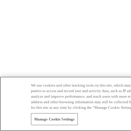
We use cookies and other tracking tools on this site, which may 
parties to access and record user and activity data, such as IP
analyze and improve performance, and reach users with more relev
address and other browsing information may still be collected b
for this site at any time by clicking the “Manage Cookie Settin
Manage Cookie Settings