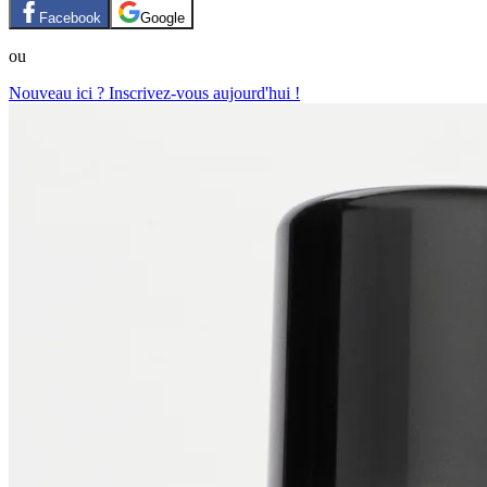
Facebook
Google
ou
Nouveau ici ? Inscrivez-vous aujourd'hui !