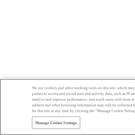
We use cookies and other tracking tools on this site, which may 
parties to access and record user and activity data, such as IP
analyze and improve performance, and reach users with more relev
address and other browsing information may still be collected b
for this site at any time by clicking the “Manage Cookie Settin
Manage Cookie Settings