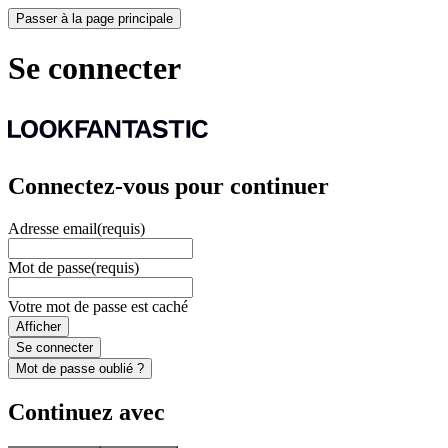
Passer à la page principale
Se connecter
Connectez-vous pour continuer
Adresse email
(requis)
Mot de passe
(requis)
Votre mot de passe est caché
Afficher
Se connecter
Mot de passe oublié ?
Continuez avec