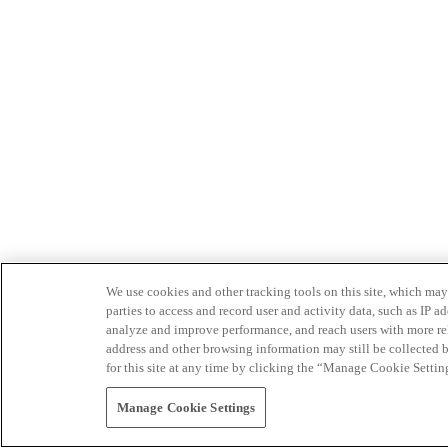
We use cookies and other tracking tools on this site, which may 
parties to access and record user and activity data, such as IP
analyze and improve performance, and reach users with more relev
address and other browsing information may still be collected b
for this site at any time by clicking the “Manage Cookie Settin
Manage Cookie Settings