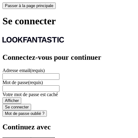
Passer à la page principale
Se connecter
Connectez-vous pour continuer
Adresse email
(requis)
Mot de passe
(requis)
Votre mot de passe est caché
Afficher
Se connecter
Mot de passe oublié ?
Continuez avec