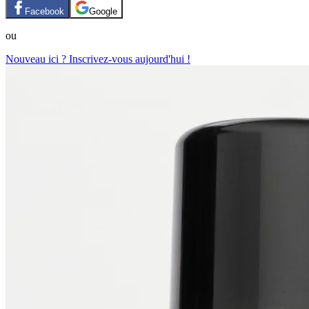
Facebook
Google
ou
Nouveau ici ? Inscrivez-vous aujourd'hui !