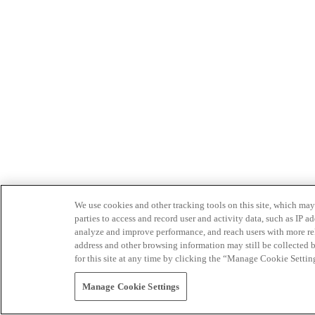
We use cookies and other tracking tools on this site, which may 
parties to access and record user and activity data, such as IP
analyze and improve performance, and reach users with more relev
address and other browsing information may still be collected b
for this site at any time by clicking the “Manage Cookie Settin
Manage Cookie Settings