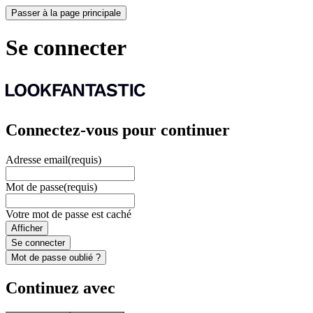
Passer à la page principale
Se connecter
Connectez-vous pour continuer
Adresse email
(requis)
Mot de passe
(requis)
Votre mot de passe est caché
Afficher
Se connecter
Mot de passe oublié ?
Continuez avec