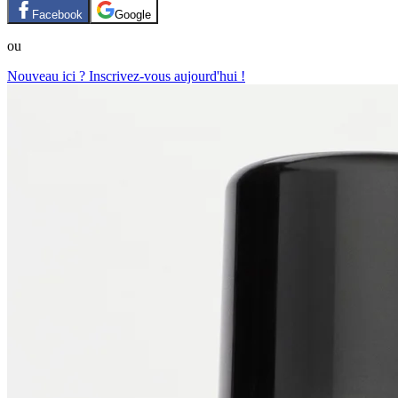
Facebook
Google
ou
Nouveau ici ? Inscrivez-vous aujourd'hui !