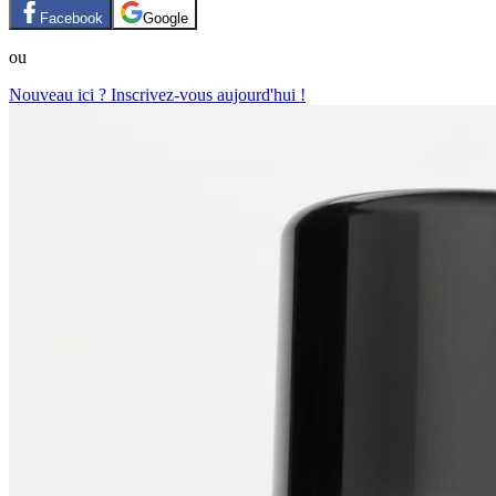
Facebook
Google
ou
Nouveau ici ? Inscrivez-vous aujourd'hui !