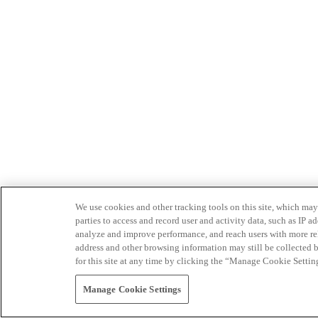
We use cookies and other tracking tools on this site, which may 
parties to access and record user and activity data, such as IP
analyze and improve performance, and reach users with more relev
address and other browsing information may still be collected b
for this site at any time by clicking the “Manage Cookie Settin
Manage Cookie Settings