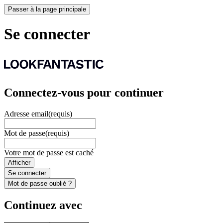
Passer à la page principale
Se connecter
Connectez-vous pour continuer
Adresse email
(requis)
Mot de passe
(requis)
Votre mot de passe est caché
Afficher
Se connecter
Mot de passe oublié ?
Continuez avec