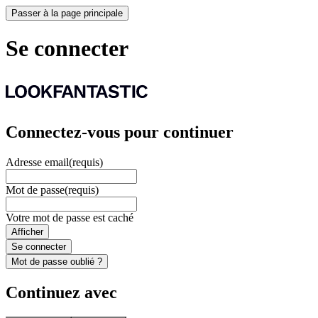
Passer à la page principale
Se connecter
Connectez-vous pour continuer
Adresse email
(requis)
Mot de passe
(requis)
Votre mot de passe est caché
Afficher
Se connecter
Mot de passe oublié ?
Continuez avec