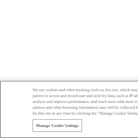
We use cookies and other tracking tools on this site, which may 
parties to access and record user and activity data, such as IP
analyze and improve performance, and reach users with more relev
address and other browsing information may still be collected b
for this site at any time by clicking the “Manage Cookie Settin
Manage Cookie Settings