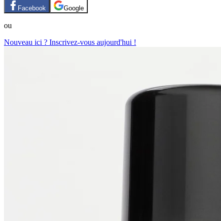
Facebook
Google
ou
Nouveau ici ? Inscrivez-vous aujourd'hui !