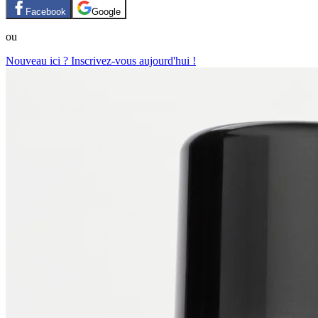
Facebook
Google
ou
Nouveau ici ? Inscrivez-vous aujourd'hui !