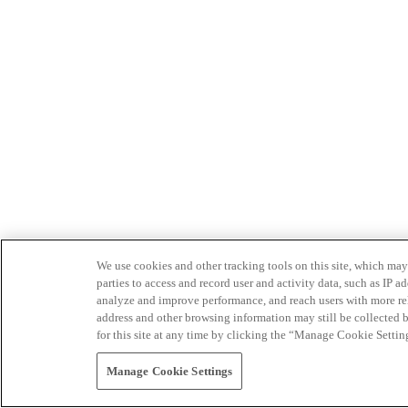
We use cookies and other tracking tools on this site, which may 
parties to access and record user and activity data, such as IP
analyze and improve performance, and reach users with more relev
address and other browsing information may still be collected b
for this site at any time by clicking the “Manage Cookie Settin
Manage Cookie Settings