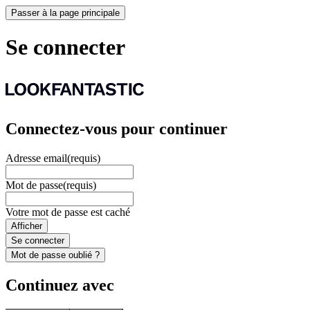
Passer à la page principale
Se connecter
Connectez-vous pour continuer
Adresse email
(requis)
Mot de passe
(requis)
Votre mot de passe est caché
Afficher
Se connecter
Mot de passe oublié ?
Continuez avec