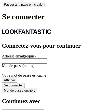
Passer à la page principale
Se connecter
Connectez-vous pour continuer
Adresse email
(requis)
Mot de passe
(requis)
Votre mot de passe est caché
Afficher
Se connecter
Mot de passe oublié ?
Continuez avec