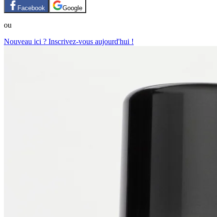
Facebook
Google
ou
Nouveau ici ? Inscrivez-vous aujourd'hui !