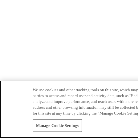
We use cookies and other tracking tools on this site, which may 
parties to access and record user and activity data, such as IP
analyze and improve performance, and reach users with more relev
address and other browsing information may still be collected b
for this site at any time by clicking the “Manage Cookie Settin
Manage Cookie Settings