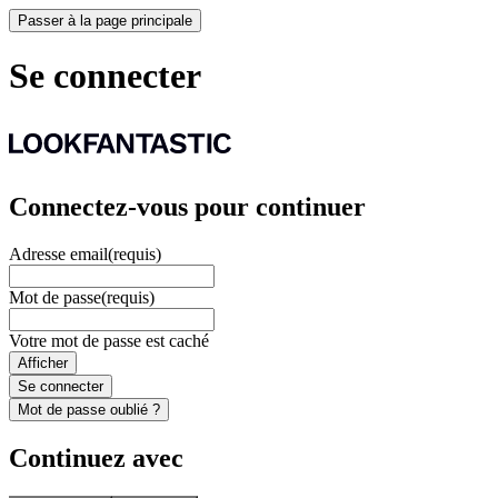
Passer à la page principale
Se connecter
Connectez-vous pour continuer
Adresse email
(requis)
Mot de passe
(requis)
Votre mot de passe est caché
Afficher
Se connecter
Mot de passe oublié ?
Continuez avec