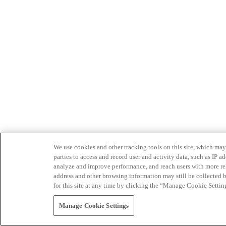
We use cookies and other tracking tools on this site, which may 
parties to access and record user and activity data, such as IP
analyze and improve performance, and reach users with more relev
address and other browsing information may still be collected b
for this site at any time by clicking the “Manage Cookie Settin
Manage Cookie Settings