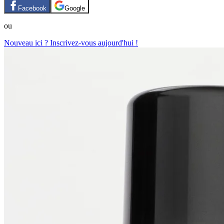
Facebook
Google
ou
Nouveau ici ? Inscrivez-vous aujourd'hui !