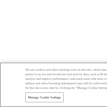
We use cookies and other tracking tools on this site, which may 
parties to access and record user and activity data, such as IP
analyze and improve performance, and reach users with more relev
address and other browsing information may still be collected b
for this site at any time by clicking the “Manage Cookie Settin
Manage Cookie Settings