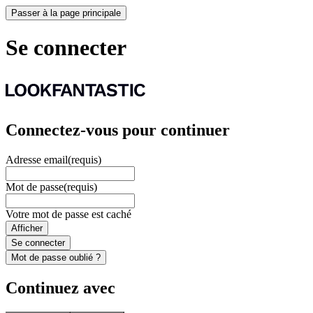
Passer à la page principale
Se connecter
Connectez-vous pour continuer
Adresse email
(requis)
Mot de passe
(requis)
Votre mot de passe est caché
Afficher
Se connecter
Mot de passe oublié ?
Continuez avec