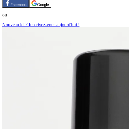
Facebook
Google
ou
Nouveau ici ? Inscrivez-vous aujourd'hui !