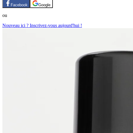
Facebook
Google
ou
Nouveau ici ? Inscrivez-vous aujourd'hui !