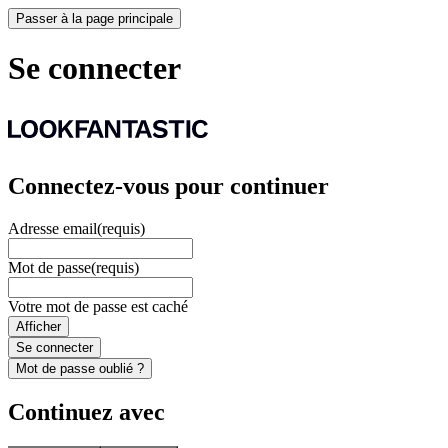
Passer à la page principale
Se connecter
Connectez-vous pour continuer
Adresse email
(requis)
Mot de passe
(requis)
Votre mot de passe est caché
Afficher
Se connecter
Mot de passe oublié ?
Continuez avec