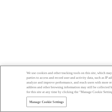
We use cookies and other tracking tools on this site, which may 
parties to access and record user and activity data, such as IP
analyze and improve performance, and reach users with more relev
address and other browsing information may still be collected b
for this site at any time by clicking the “Manage Cookie Settin
Manage Cookie Settings