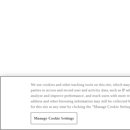
We use cookies and other tracking tools on this site, which may 
parties to access and record user and activity data, such as IP
analyze and improve performance, and reach users with more relev
address and other browsing information may still be collected b
for this site at any time by clicking the “Manage Cookie Settin
Manage Cookie Settings