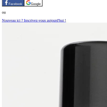
Facebook
Google
ou
Nouveau ici ? Inscrivez-vous aujourd'hui !