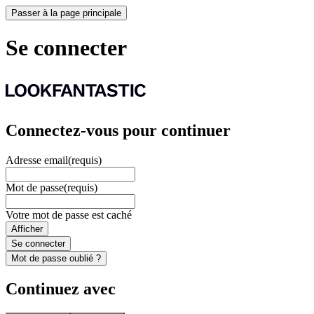
Passer à la page principale
Se connecter
Connectez-vous pour continuer
Adresse email
(requis)
Mot de passe
(requis)
Votre mot de passe est caché
Afficher
Se connecter
Mot de passe oublié ?
Continuez avec