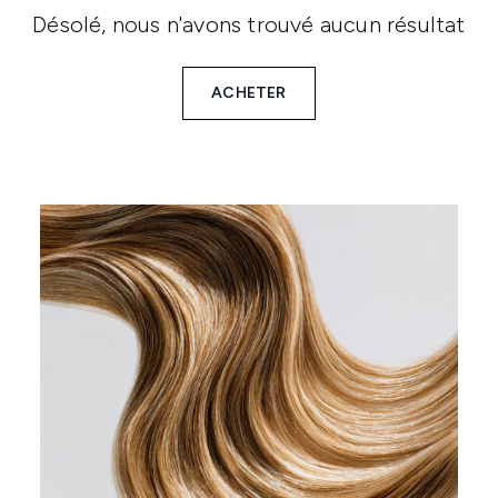
Désolé, nous n'avons trouvé aucun résultat
ACHETER