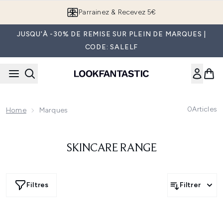
Passer au contenu principal
Parrainez & Recevez 5€
JUSQU'À -30% DE REMISE SUR PLEIN DE MARQUES |
CODE: SALELF
0
Articles
Home
Marques
SKINCARE RANGE
Filtres
Filtrer