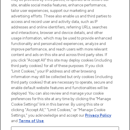
de plus de 200 marques prestigieuses.
site, enable social media features, enhance performance,
Faites vos achats en ligne ou via
tailor user experiences, support our marketing and
l’application, avec la livraison offerte dès
advertising efforts. These also enable us and third parties to
access and record user and activity data, such as IP
55€ d'achat.
addresses and online identifiers, referring URLs, searches
and interactions, browser and device details, and other
Consentement aux cookies
usage information, which may be used to provide enhanced
Do Not Sell or Share My Personal
functionality and personalized experiences, analyze and
Information
improve performance, and reach users with more relevant
content and ads on this site and across third party sites. If
you click “Accept All” this site may deploy cookies (including
AIDE ET INFORMATIONS
third party cookies) for all of these purposes. If you click
“Limit Cookies,” your IP address and other browsing
information may still be collected but only cookies (including
INFORMATIONS GÉNÉRALES
third party cookies) that are necessary to operate, secure and
enable default website features and functionalities will be
deployed. You can also review and manage your cookie
À PROPOS DE LOOKFANTASTIC
preferences for this site at any time by clicking the “Manage
Cookie Settings” link in this banner. By using this site or
clicking "Accept All," "Limit Cookies," or "Manage Cookie
Settings," you acknowledge and accept our
Privacy Policy
and
Terms of Use
.
Payer en toute sécurité avec