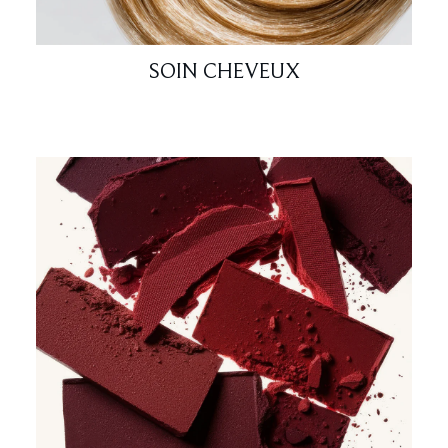
SOIN CHEVEUX