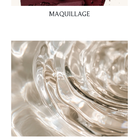
MAQUILLAGE