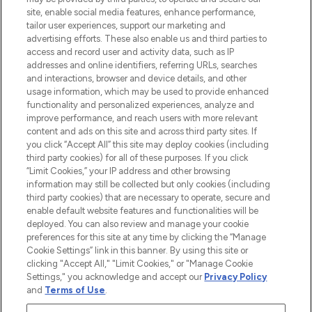
de plus de 200 marques prestigieuses.
site, enable social media features, enhance performance,
Faites vos achats en ligne ou via
tailor user experiences, support our marketing and
l’application, avec la livraison offerte dès
advertising efforts. These also enable us and third parties to
access and record user and activity data, such as IP
55€ d'achat.
addresses and online identifiers, referring URLs, searches
and interactions, browser and device details, and other
Consentement aux cookies
usage information, which may be used to provide enhanced
Do Not Sell or Share My Personal
functionality and personalized experiences, analyze and
Information
improve performance, and reach users with more relevant
content and ads on this site and across third party sites. If
you click “Accept All” this site may deploy cookies (including
AIDE ET INFORMATIONS
third party cookies) for all of these purposes. If you click
“Limit Cookies,” your IP address and other browsing
information may still be collected but only cookies (including
INFORMATIONS GÉNÉRALES
third party cookies) that are necessary to operate, secure and
enable default website features and functionalities will be
deployed. You can also review and manage your cookie
À PROPOS DE LOOKFANTASTIC
preferences for this site at any time by clicking the “Manage
Cookie Settings” link in this banner. By using this site or
clicking "Accept All," "Limit Cookies," or "Manage Cookie
Settings," you acknowledge and accept our
Privacy Policy
and
Terms of Use
.
Payer en toute sécurité avec