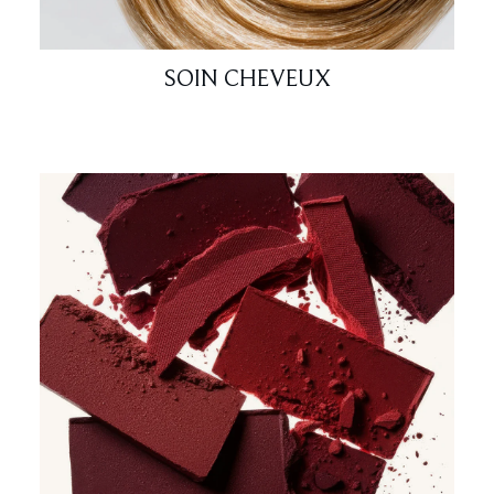
SOIN CHEVEUX