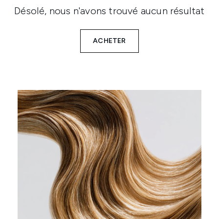
Désolé, nous n'avons trouvé aucun résultat
ACHETER