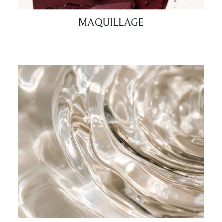
MAQUILLAGE