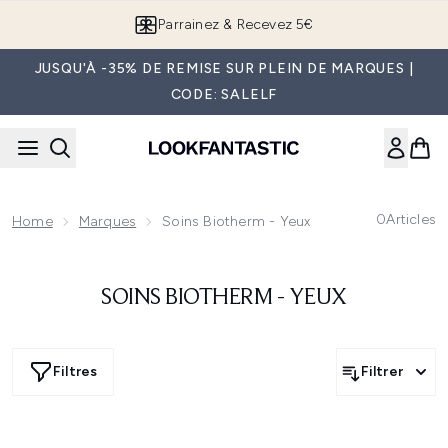
Passer au contenu principal
Parrainez & Recevez 5€
JUSQU'À -35% DE REMISE SUR PLEIN DE MARQUES |
CODE: SALELF
0
Articles
Home
Marques
Soins Biotherm - Yeux
SOINS BIOTHERM - YEUX
Filtres
Filtrer