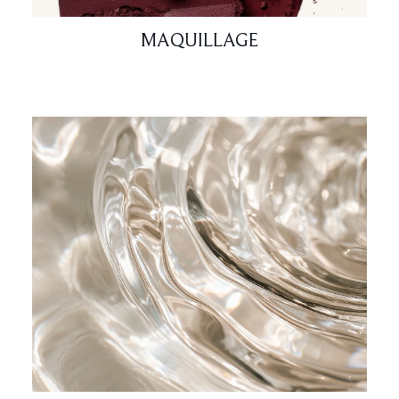
MAQUILLAGE