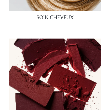
SOIN CHEVEUX