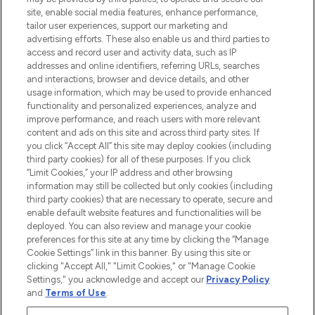
de plus de 200 marques prestigieuses.
site, enable social media features, enhance performance,
Faites vos achats en ligne ou via
tailor user experiences, support our marketing and
l’application, avec la livraison offerte dès
advertising efforts. These also enable us and third parties to
access and record user and activity data, such as IP
55€ d'achat.
addresses and online identifiers, referring URLs, searches
and interactions, browser and device details, and other
Consentement aux cookies
usage information, which may be used to provide enhanced
Do Not Sell or Share My Personal
functionality and personalized experiences, analyze and
Information
improve performance, and reach users with more relevant
content and ads on this site and across third party sites. If
you click “Accept All” this site may deploy cookies (including
AIDE ET INFORMATIONS
third party cookies) for all of these purposes. If you click
“Limit Cookies,” your IP address and other browsing
information may still be collected but only cookies (including
INFORMATIONS GÉNÉRALES
third party cookies) that are necessary to operate, secure and
enable default website features and functionalities will be
deployed. You can also review and manage your cookie
À PROPOS DE LOOKFANTASTIC
preferences for this site at any time by clicking the “Manage
Cookie Settings” link in this banner. By using this site or
clicking "Accept All," "Limit Cookies," or "Manage Cookie
Settings," you acknowledge and accept our
Privacy Policy
and
Terms of Use
.
Payer en toute sécurité avec