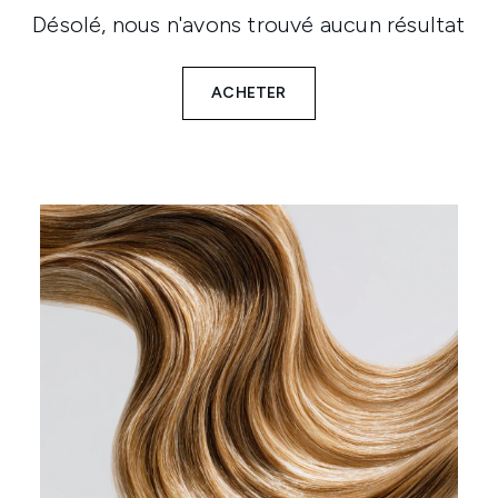
Désolé, nous n'avons trouvé aucun résultat
ACHETER