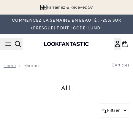
Passer au contenu principal
Parrainez & Recevez 5€
COMMENCEZ LA SEMAINE EN BEAUTÉ : -25% SUR
(PRESQUE) TOUT | CODE: LUNDI
0
Articles
Home
Marques
ALL
Filtrer