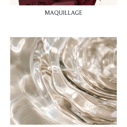
MAQUILLAGE