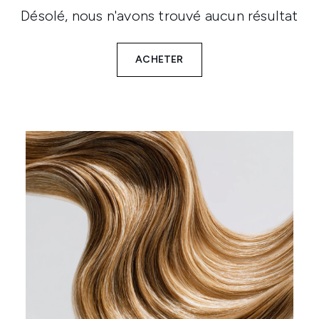
Désolé, nous n'avons trouvé aucun résultat
ACHETER