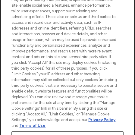
de plus de 200 marques prestigieuses.
site, enable social media features, enhance performance,
Faites vos achats en ligne ou via
tailor user experiences, support our marketing and
l’application, avec la livraison offerte dès
advertising efforts. These also enable us and third parties to
access and record user and activity data, such as IP
55€ d'achat.
addresses and online identifiers, referring URLs, searches
and interactions, browser and device details, and other
Consentement aux cookies
usage information, which may be used to provide enhanced
Do Not Sell or Share My Personal
functionality and personalized experiences, analyze and
Information
improve performance, and reach users with more relevant
content and ads on this site and across third party sites. If
you click “Accept All” this site may deploy cookies (including
AIDE ET INFORMATIONS
third party cookies) for all of these purposes. If you click
“Limit Cookies,” your IP address and other browsing
information may still be collected but only cookies (including
INFORMATIONS GÉNÉRALES
third party cookies) that are necessary to operate, secure and
enable default website features and functionalities will be
deployed. You can also review and manage your cookie
À PROPOS DE LOOKFANTASTIC
preferences for this site at any time by clicking the “Manage
Cookie Settings” link in this banner. By using this site or
clicking "Accept All," "Limit Cookies," or "Manage Cookie
Settings," you acknowledge and accept our
Privacy Policy
and
Terms of Use
.
Payer en toute sécurité avec