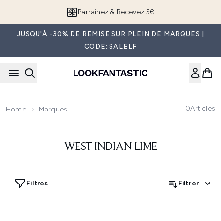
Passer au contenu principal
Parrainez & Recevez 5€
JUSQU'À -30% DE REMISE SUR PLEIN DE MARQUES |
CODE: SALELF
0
Articles
Home
Marques
WEST INDIAN LIME
Filtres
Filtrer