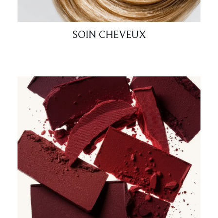
SOIN CHEVEUX