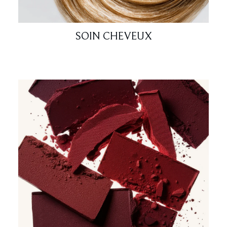
SOIN CHEVEUX