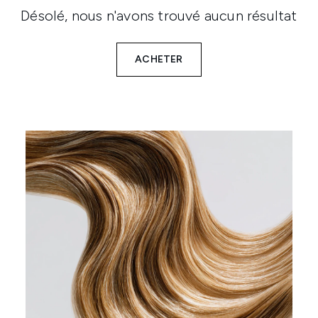
Désolé, nous n'avons trouvé aucun résultat
ACHETER