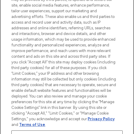
de plus de 200 marques prestigieuses.
site, enable social media features, enhance performance,
Faites vos achats en ligne ou via
tailor user experiences, support our marketing and
l’application, avec la livraison offerte dès
advertising efforts. These also enable us and third parties to
access and record user and activity data, such as IP
55€ d'achat.
addresses and online identifiers, referring URLs, searches
and interactions, browser and device details, and other
Consentement aux cookies
usage information, which may be used to provide enhanced
Do Not Sell or Share My Personal
functionality and personalized experiences, analyze and
Information
improve performance, and reach users with more relevant
content and ads on this site and across third party sites. If
you click “Accept All” this site may deploy cookies (including
AIDE ET INFORMATIONS
third party cookies) for all of these purposes. If you click
“Limit Cookies,” your IP address and other browsing
information may still be collected but only cookies (including
INFORMATIONS GÉNÉRALES
third party cookies) that are necessary to operate, secure and
enable default website features and functionalities will be
deployed. You can also review and manage your cookie
À PROPOS DE LOOKFANTASTIC
preferences for this site at any time by clicking the “Manage
Cookie Settings” link in this banner. By using this site or
clicking "Accept All," "Limit Cookies," or "Manage Cookie
Settings," you acknowledge and accept our
Privacy Policy
and
Terms of Use
.
Payer en toute sécurité avec