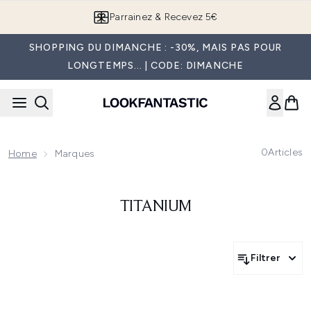
Passer au contenu principal
Parrainez & Recevez 5€
SHOPPING DU DIMANCHE : -30%, MAIS PAS POUR
LONGTEMPS... | CODE: DIMANCHE
0
Articles
Home
Marques
TITANIUM
Filtrer