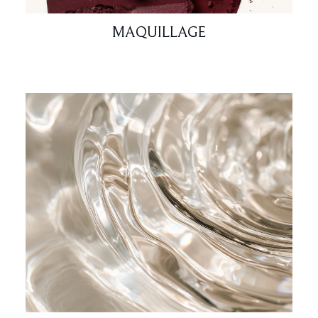
MAQUILLAGE