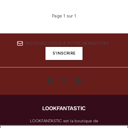
Page 1 sur 1
INSCRIVEZ-VOUS À NOTRE NEWSLETTER
S'INSCRIRE
LOOKFANTASTIC est la boutique de
beauté incontournable en Europe,