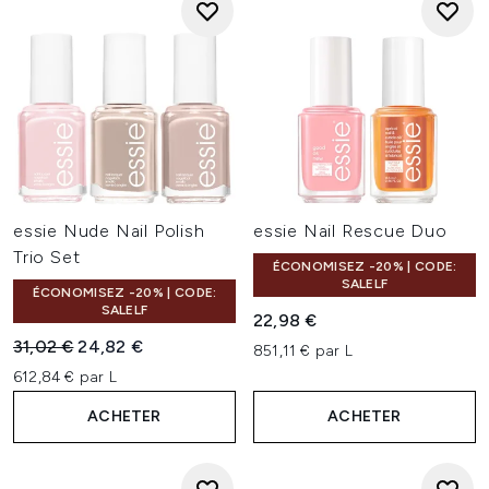
essie Nude Nail Polish
essie Nail Rescue Duo
Trio Set
ÉCONOMISEZ -20% | CODE:
SALELF
ÉCONOMISEZ -20% | CODE:
SALELF
22,98 €
Prix de vente :
Prix ​​actuel :
31,02 €
24,82 €
851,11 € par L
612,84 € par L
ACHETER
ACHETER