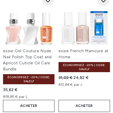
essie Gel Couture Nude
essie French Manicure at
Nail Polish Top Coat and
Home
Apricot Cuticle Oil Care
ÉCONOMISEZ -20% | CODE:
Bundle
SALELF
Prix de vente :
Prix ​​actuel :
31,02 €
24,82 €
ÉCONOMISEZ -20% | CODE:
SALELF
612,84 € par L
35,62 €
818,85 € par L
ACHETER
ACHETER