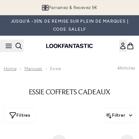
Passer au contenu principal
Parrainez & Recevez 5€
JUSQU'À -35% DE REMISE SUR PLEIN DE MARQUES |
CODE: SALELF
4
Articles
Home
Marques
Essie
ESSIE COFFRETS CADEAUX
Filtres
Filtrer