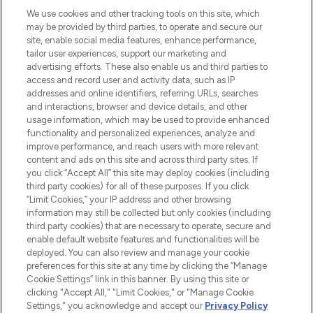
proposant les meilleurs produits de soins
We use cookies and other tracking tools on this site, which
de la peau, des cheveux et de maquillage
may be provided by third parties, to operate and secure our
de plus de 200 marques prestigieuses.
site, enable social media features, enhance performance,
Faites vos achats en ligne ou via
tailor user experiences, support our marketing and
l’application, avec la livraison offerte dès
advertising efforts. These also enable us and third parties to
access and record user and activity data, such as IP
55€ d'achat.
addresses and online identifiers, referring URLs, searches
and interactions, browser and device details, and other
Consentement aux cookies
usage information, which may be used to provide enhanced
Do Not Sell or Share My Personal
functionality and personalized experiences, analyze and
Information
improve performance, and reach users with more relevant
content and ads on this site and across third party sites. If
you click “Accept All” this site may deploy cookies (including
AIDE ET INFORMATIONS
third party cookies) for all of these purposes. If you click
“Limit Cookies,” your IP address and other browsing
information may still be collected but only cookies (including
INFORMATIONS GÉNÉRALES
third party cookies) that are necessary to operate, secure and
enable default website features and functionalities will be
deployed. You can also review and manage your cookie
À PROPOS DE LOOKFANTASTIC
preferences for this site at any time by clicking the “Manage
Cookie Settings” link in this banner. By using this site or
clicking "Accept All," "Limit Cookies," or "Manage Cookie
Settings," you acknowledge and accept our
Privacy Policy