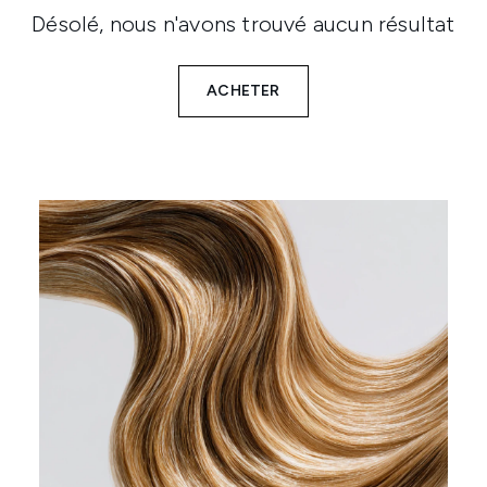
Désolé, nous n'avons trouvé aucun résultat
ACHETER