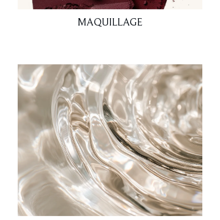
MAQUILLAGE