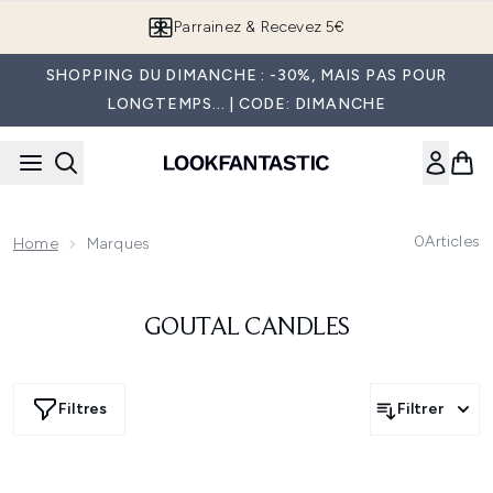
Passer au contenu principal
Parrainez & Recevez 5€
SHOPPING DU DIMANCHE : -30%, MAIS PAS POUR
LONGTEMPS... | CODE: DIMANCHE
0
Articles
Home
Marques
GOUTAL CANDLES
Filtres
Filtrer