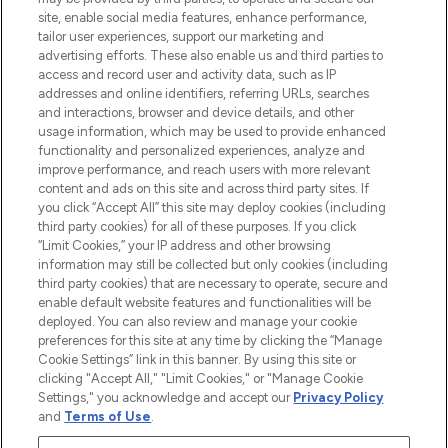
de plus de 200 marques prestigieuses.
site, enable social media features, enhance performance,
Faites vos achats en ligne ou via
tailor user experiences, support our marketing and
l’application, avec la livraison offerte dès
advertising efforts. These also enable us and third parties to
access and record user and activity data, such as IP
55€ d'achat.
addresses and online identifiers, referring URLs, searches
and interactions, browser and device details, and other
Consentement aux cookies
usage information, which may be used to provide enhanced
Do Not Sell or Share My Personal
functionality and personalized experiences, analyze and
Information
improve performance, and reach users with more relevant
content and ads on this site and across third party sites. If
you click “Accept All” this site may deploy cookies (including
AIDE ET INFORMATIONS
third party cookies) for all of these purposes. If you click
“Limit Cookies,” your IP address and other browsing
information may still be collected but only cookies (including
INFORMATIONS GÉNÉRALES
third party cookies) that are necessary to operate, secure and
enable default website features and functionalities will be
deployed. You can also review and manage your cookie
À PROPOS DE LOOKFANTASTIC
preferences for this site at any time by clicking the “Manage
Cookie Settings” link in this banner. By using this site or
clicking "Accept All," "Limit Cookies," or "Manage Cookie
Settings," you acknowledge and accept our
Privacy Policy
and
Terms of Use
.
Payer en toute sécurité avec