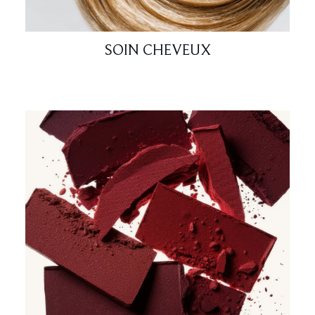
SOIN CHEVEUX