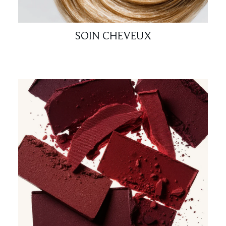
SOIN CHEVEUX