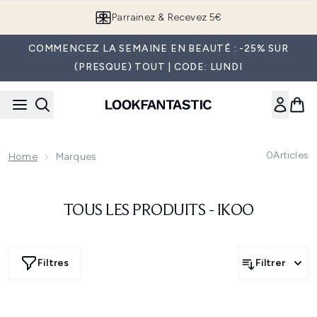
Passer au contenu principal
Parrainez & Recevez 5€
COMMENCEZ LA SEMAINE EN BEAUTÉ : -25% SUR
(PRESQUE) TOUT | CODE: LUNDI
0
Articles
Home
Marques
TOUS LES PRODUITS - IKOO
Filtres
Filtrer