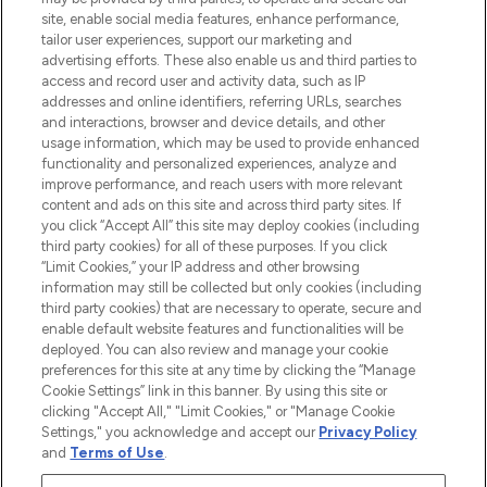
de plus de 200 marques prestigieuses.
site, enable social media features, enhance performance,
Faites vos achats en ligne ou via
tailor user experiences, support our marketing and
l’application, avec la livraison offerte dès
advertising efforts. These also enable us and third parties to
access and record user and activity data, such as IP
55€ d'achat.
addresses and online identifiers, referring URLs, searches
and interactions, browser and device details, and other
Consentement aux cookies
usage information, which may be used to provide enhanced
Do Not Sell or Share My Personal
functionality and personalized experiences, analyze and
Information
improve performance, and reach users with more relevant
content and ads on this site and across third party sites. If
you click “Accept All” this site may deploy cookies (including
AIDE ET INFORMATIONS
third party cookies) for all of these purposes. If you click
“Limit Cookies,” your IP address and other browsing
information may still be collected but only cookies (including
INFORMATIONS GÉNÉRALES
third party cookies) that are necessary to operate, secure and
enable default website features and functionalities will be
deployed. You can also review and manage your cookie
À PROPOS DE LOOKFANTASTIC
preferences for this site at any time by clicking the “Manage
Cookie Settings” link in this banner. By using this site or
clicking "Accept All," "Limit Cookies," or "Manage Cookie
Settings," you acknowledge and accept our
Privacy Policy
and
Terms of Use
.
Payer en toute sécurité avec