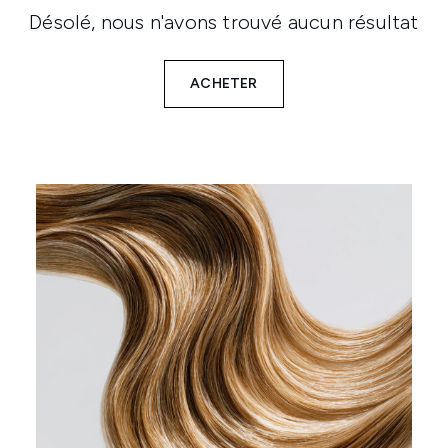
Désolé, nous n'avons trouvé aucun résultat
ACHETER