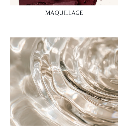
MAQUILLAGE