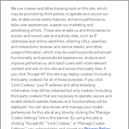
beauté incontournable en Europe,
proposant les meilleurs produits de soins
We use cookies and other tracking tools on this site, which
de la peau, des cheveux et de maquillage
may be provided by third parties, to operate and secure our
de plus de 200 marques prestigieuses.
site, enable social media features, enhance performance,
Faites vos achats en ligne ou via
tailor user experiences, support our marketing and
l’application, avec la livraison offerte dès
advertising efforts. These also enable us and third parties to
access and record user and activity data, such as IP
55€ d'achat.
addresses and online identifiers, referring URLs, searches
and interactions, browser and device details, and other
Consentement aux cookies
usage information, which may be used to provide enhanced
Do Not Sell or Share My Personal
functionality and personalized experiences, analyze and
Information
improve performance, and reach users with more relevant
content and ads on this site and across third party sites. If
you click “Accept All” this site may deploy cookies (including
AIDE ET INFORMATIONS
third party cookies) for all of these purposes. If you click
“Limit Cookies,” your IP address and other browsing
information may still be collected but only cookies (including
INFORMATIONS GÉNÉRALES
third party cookies) that are necessary to operate, secure and
enable default website features and functionalities will be
deployed. You can also review and manage your cookie
À PROPOS DE LOOKFANTASTIC
preferences for this site at any time by clicking the “Manage
Cookie Settings” link in this banner. By using this site or
clicking "Accept All," "Limit Cookies," or "Manage Cookie
Settings," you acknowledge and accept our
Privacy Policy