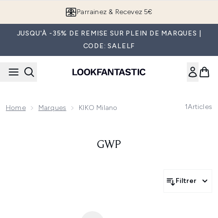
Passer au contenu principal
Parrainez & Recevez 5€
JUSQU'À -35% DE REMISE SUR PLEIN DE MARQUES |
CODE: SALELF
1
Articles
Home
Marques
KIKO Milano
GWP
Filtrer