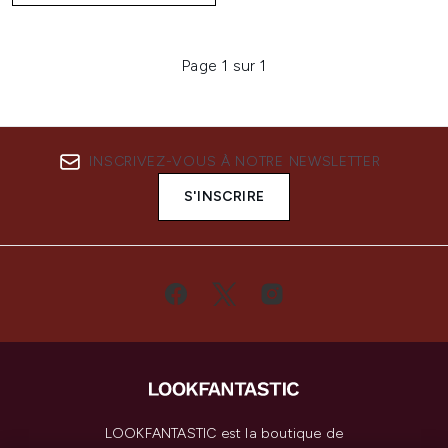
Page 1 sur 1
INSCRIVEZ-VOUS À NOTRE NEWSLETTER
S'INSCRIRE
LOOKFANTASTIC est la boutique de