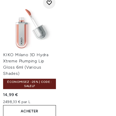
KIKO Milano 3D Hydra
Xtreme Plumping Lip
Gloss 6ml (Various
Shades)
ÉCONOMISEZ -25% | CODE :
SALELF
14,99 €
2498,33 € par L
ACHETER