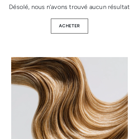
Désolé, nous n'avons trouvé aucun résultat
ACHETER