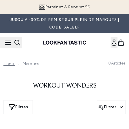
Passer au contenu principal
Parrainez & Recevez 5€
JUSQU'À -30% DE REMISE SUR PLEIN DE MARQUES |
CODE: SALELF
0
Articles
Home
Marques
WORKOUT WONDERS
Filtres
Filtrer