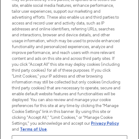
de plus de 200 marques prestigieuses.
site, enable social media features, enhance performance,
Faites vos achats en ligne ou via
tailor user experiences, support our marketing and
l’application, avec la livraison offerte dès
advertising efforts. These also enable us and third parties to
access and record user and activity data, such as IP
55€ d'achat.
addresses and online identifiers, referring URLs, searches
and interactions, browser and device details, and other
Consentement aux cookies
usage information, which may be used to provide enhanced
Do Not Sell or Share My Personal
functionality and personalized experiences, analyze and
Information
improve performance, and reach users with more relevant
content and ads on this site and across third party sites. If
you click “Accept All” this site may deploy cookies (including
AIDE ET INFORMATIONS
third party cookies) for all of these purposes. If you click
“Limit Cookies,” your IP address and other browsing
information may still be collected but only cookies (including
INFORMATIONS GÉNÉRALES
third party cookies) that are necessary to operate, secure and
enable default website features and functionalities will be
deployed. You can also review and manage your cookie
À PROPOS DE LOOKFANTASTIC
preferences for this site at any time by clicking the “Manage
Cookie Settings” link in this banner. By using this site or
clicking "Accept All," "Limit Cookies," or "Manage Cookie
Settings," you acknowledge and accept our
Privacy Policy
and
Terms of Use
.
Payer en toute sécurité avec