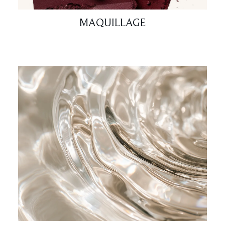
MAQUILLAGE