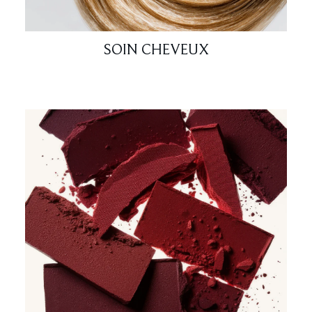
SOIN CHEVEUX