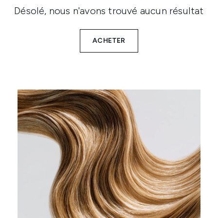
Désolé, nous n'avons trouvé aucun résultat
ACHETER