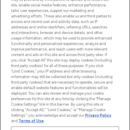
de plus de 200 marques prestigieuses.
site, enable social media features, enhance performance,
Faites vos achats en ligne ou via
tailor user experiences, support our marketing and
l’application, avec la livraison offerte dès
advertising efforts. These also enable us and third parties to
access and record user and activity data, such as IP
55€ d'achat.
addresses and online identifiers, referring URLs, searches
and interactions, browser and device details, and other
Consentement aux cookies
usage information, which may be used to provide enhanced
Do Not Sell or Share My Personal
functionality and personalized experiences, analyze and
Information
improve performance, and reach users with more relevant
content and ads on this site and across third party sites. If
you click “Accept All” this site may deploy cookies (including
AIDE ET INFORMATIONS
third party cookies) for all of these purposes. If you click
“Limit Cookies,” your IP address and other browsing
information may still be collected but only cookies (including
INFORMATIONS GÉNÉRALES
third party cookies) that are necessary to operate, secure and
enable default website features and functionalities will be
deployed. You can also review and manage your cookie
À PROPOS DE LOOKFANTASTIC
preferences for this site at any time by clicking the “Manage
Cookie Settings” link in this banner. By using this site or
clicking "Accept All," "Limit Cookies," or "Manage Cookie
Settings," you acknowledge and accept our
Privacy Policy
and
Terms of Use
.
Payer en toute sécurité avec