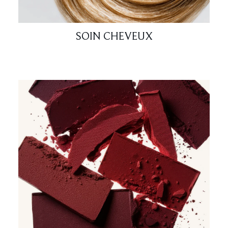
SOIN CHEVEUX