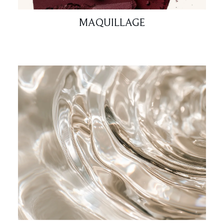
MAQUILLAGE