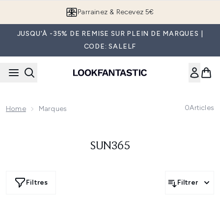
Passer au contenu principal
Parrainez & Recevez 5€
JUSQU'À -35% DE REMISE SUR PLEIN DE MARQUES |
CODE: SALELF
0
Articles
Home
Marques
SUN365
Filtres
Filtrer