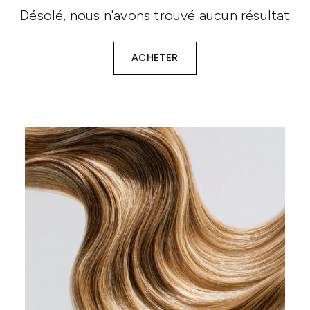
Désolé, nous n'avons trouvé aucun résultat
ACHETER