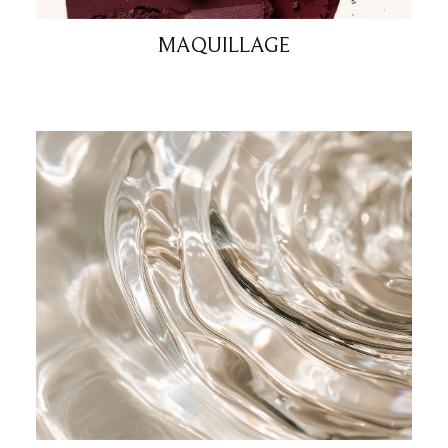
MAQUILLAGE