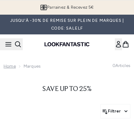
Passer au contenu principal
Parrainez & Recevez 5€
JUSQU'À -30% DE REMISE SUR PLEIN DE MARQUES |
CODE: SALELF
0
Articles
Home
Marques
SAVE UP TO 25%
Filtrer