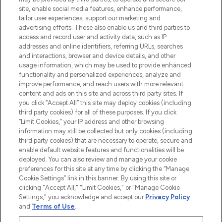
de plus de 200 marques prestigieuses.
site, enable social media features, enhance performance,
Faites vos achats en ligne ou via
tailor user experiences, support our marketing and
l’application, avec la livraison offerte dès
advertising efforts. These also enable us and third parties to
access and record user and activity data, such as IP
55€ d'achat.
addresses and online identifiers, referring URLs, searches
and interactions, browser and device details, and other
Consentement aux cookies
usage information, which may be used to provide enhanced
Do Not Sell or Share My Personal
functionality and personalized experiences, analyze and
Information
improve performance, and reach users with more relevant
content and ads on this site and across third party sites. If
you click “Accept All” this site may deploy cookies (including
AIDE ET INFORMATIONS
third party cookies) for all of these purposes. If you click
“Limit Cookies,” your IP address and other browsing
information may still be collected but only cookies (including
INFORMATIONS GÉNÉRALES
third party cookies) that are necessary to operate, secure and
enable default website features and functionalities will be
deployed. You can also review and manage your cookie
À PROPOS DE LOOKFANTASTIC
preferences for this site at any time by clicking the “Manage
Cookie Settings” link in this banner. By using this site or
clicking "Accept All," "Limit Cookies," or "Manage Cookie
Settings," you acknowledge and accept our
Privacy Policy
and
Terms of Use
.
Payer en toute sécurité avec