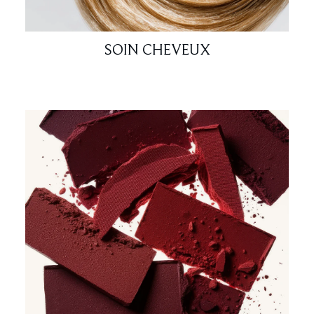
SOIN CHEVEUX