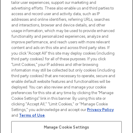
Faites vos achats en ligne ou via
tailor user experiences, support our marketing and
l’application, avec la livraison offerte dès
advertising efforts. These also enable us and third parties to
access and record user and activity data, such as IP
55€ d'achat.
addresses and online identifiers, referring URLs, searches
and interactions, browser and device details, and other
Consentement aux cookies
usage information, which may be used to provide enhanced
Do Not Sell or Share My Personal
functionality and personalized experiences, analyze and
Information
improve performance, and reach users with more relevant
content and ads on this site and across third party sites. If
you click “Accept All” this site may deploy cookies (including
AIDE ET INFORMATIONS
third party cookies) for all of these purposes. If you click
“Limit Cookies,” your IP address and other browsing
information may still be collected but only cookies (including
INFORMATIONS GÉNÉRALES
third party cookies) that are necessary to operate, secure and
enable default website features and functionalities will be
deployed. You can also review and manage your cookie
À PROPOS DE LOOKFANTASTIC
preferences for this site at any time by clicking the “Manage
Cookie Settings” link in this banner. By using this site or
clicking "Accept All," "Limit Cookies," or "Manage Cookie
Settings," you acknowledge and accept our
Privacy Policy
and
Terms of Use
.
Payer en toute sécurité avec
Manage Cookie Settings