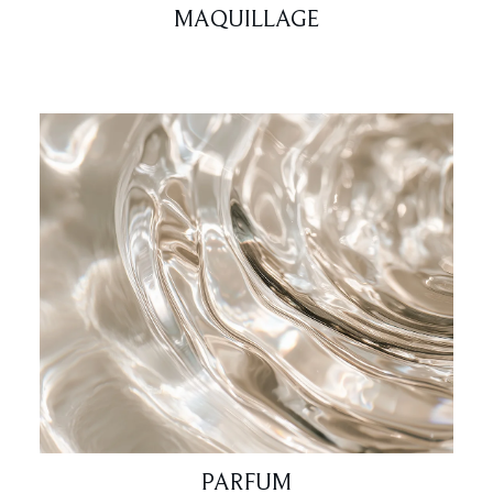
MAQUILLAGE
PARFUM