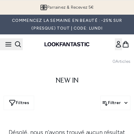
Passer au contenu principal
Parrainez & Recevez 5€
COMMENCEZ LA SEMAINE EN BEAUTÉ : -25% SUR
(PRESQUE) TOUT | CODE: LUNDI
0
Articles
NEW IN
Filtres
Filtrer
Désolé, nous n'avons trouvé aucun résultat