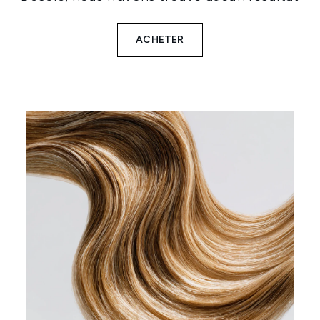
ACHETER