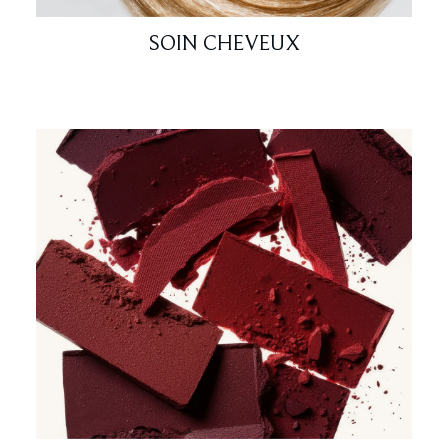
SOIN CHEVEUX