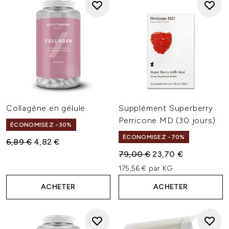
Collagène en gélule
Supplément Superberry
Perricone MD (30 jours)
ÉCONOMISEZ -30%
ÉCONOMISEZ -70%
Prix de vente :
Prix ​​actuel :
6,89 €
4,82 €
Prix de vente :
Prix ​​actuel :
79,00 €
23,70 €
175,56 € par KG
ACHETER
ACHETER