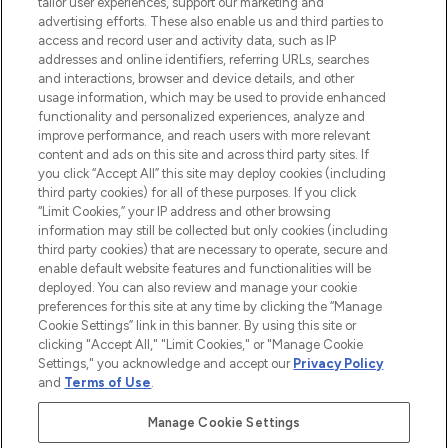
Faites vos achats en ligne ou via
tailor user experiences, support our marketing and
l’application, avec la livraison offerte dès
advertising efforts. These also enable us and third parties to
access and record user and activity data, such as IP
55€ d'achat.
addresses and online identifiers, referring URLs, searches
and interactions, browser and device details, and other
Consentement aux cookies
usage information, which may be used to provide enhanced
Do Not Sell or Share My Personal
functionality and personalized experiences, analyze and
Information
improve performance, and reach users with more relevant
content and ads on this site and across third party sites. If
you click “Accept All” this site may deploy cookies (including
AIDE ET INFORMATIONS
third party cookies) for all of these purposes. If you click
“Limit Cookies,” your IP address and other browsing
information may still be collected but only cookies (including
INFORMATIONS GÉNÉRALES
third party cookies) that are necessary to operate, secure and
enable default website features and functionalities will be
deployed. You can also review and manage your cookie
À PROPOS DE LOOKFANTASTIC
preferences for this site at any time by clicking the “Manage
Cookie Settings” link in this banner. By using this site or
clicking "Accept All," "Limit Cookies," or "Manage Cookie
Settings," you acknowledge and accept our
Privacy Policy
and
Terms of Use
.
Payer en toute sécurité avec
Manage Cookie Settings