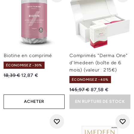
Biotine en comprimé
Comprimés "Derma One"
d'Imedeen (boîte de 6
ÉCONOMISEZ -30%
mois) (valeur : 215€)
Prix de vente :
Prix ​​actuel :
18,39 €
12,87 €
ÉCONOMISEZ -40%
Prix de vente :
Prix ​​actuel :
145,97 €
87,58 €
ACHETER
EN RUPTURE DE STOCK