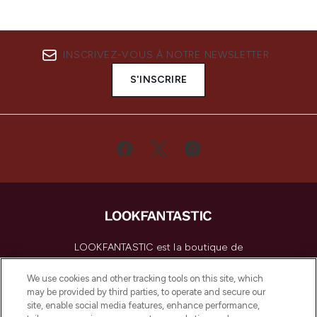
INSCRIVEZ-VOUS À NOTRE NEWSLETTER
S'INSCRIRE
LOOKFANTASTIC est la boutique de
beauté incontournable en Europe,
proposant les meilleurs produits de soins
We use cookies and other tracking tools on this site, which
de la peau, des cheveux et de maquillage
may be provided by third parties, to operate and secure our
de plus de 200 marques prestigieuses.
site, enable social media features, enhance performance,