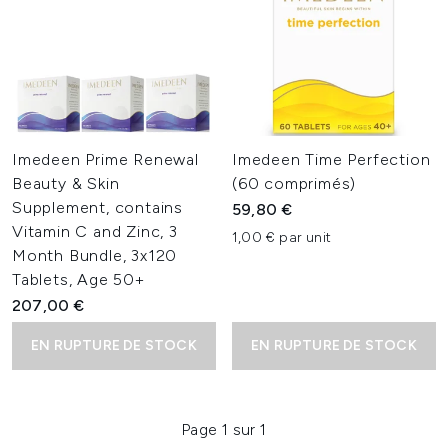
Imedeen Prime Renewal
Imedeen Time Perfection
Beauty & Skin
(60 comprimés)
Supplement, contains
59,80 €
Vitamin C and Zinc, 3
1,00 € par unit
Month Bundle, 3x120
Tablets, Age 50+
207,00 €
EN RUPTURE DE STOCK
EN RUPTURE DE STOCK
Page 1 sur 1