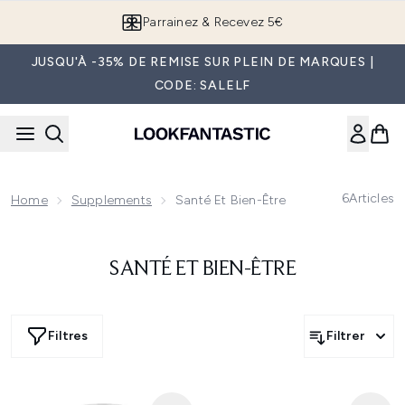
Passer au contenu principal
Parrainez & Recevez 5€
JUSQU'À -35% DE REMISE SUR PLEIN DE MARQUES |
CODE: SALELF
6
Articles
Home
Supplements
Santé Et Bien-Être
SANTÉ ET BIEN-ÊTRE
Filtres
Filtrer