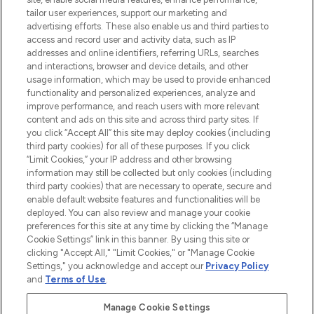
Faites vos achats en ligne ou via
tailor user experiences, support our marketing and
l’application, avec la livraison offerte dès
advertising efforts. These also enable us and third parties to
access and record user and activity data, such as IP
55€ d'achat.
addresses and online identifiers, referring URLs, searches
and interactions, browser and device details, and other
Consentement aux cookies
usage information, which may be used to provide enhanced
Do Not Sell or Share My Personal
functionality and personalized experiences, analyze and
Information
improve performance, and reach users with more relevant
content and ads on this site and across third party sites. If
you click “Accept All” this site may deploy cookies (including
AIDE ET INFORMATIONS
third party cookies) for all of these purposes. If you click
“Limit Cookies,” your IP address and other browsing
information may still be collected but only cookies (including
INFORMATIONS GÉNÉRALES
third party cookies) that are necessary to operate, secure and
enable default website features and functionalities will be
deployed. You can also review and manage your cookie
À PROPOS DE LOOKFANTASTIC
preferences for this site at any time by clicking the “Manage
Cookie Settings” link in this banner. By using this site or
clicking "Accept All," "Limit Cookies," or "Manage Cookie
Settings," you acknowledge and accept our
Privacy Policy
and
Terms of Use
.
Payer en toute sécurité avec
Manage Cookie Settings