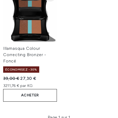
Illamasqua Colour
Correcting Bronzer -
Foncé
ÉCONOMISEZ -30%
Prix de vente :
Prix ​​actuel :
39,00 €
27,30 €
3211,76 € par KG
ACHETER
Page 1 sur 1