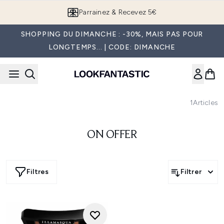
Passer au contenu principal
Parrainez & Recevez 5€
SHOPPING DU DIMANCHE : -30%, MAIS PAS POUR
LONGTEMPS... | CODE: DIMANCHE
1
Articles
ON OFFER
Filtres
Filtrer