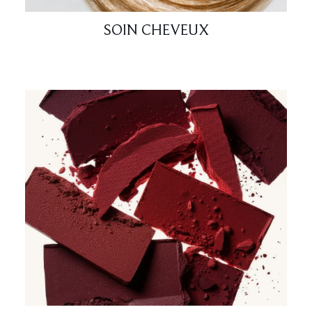
SOIN CHEVEUX