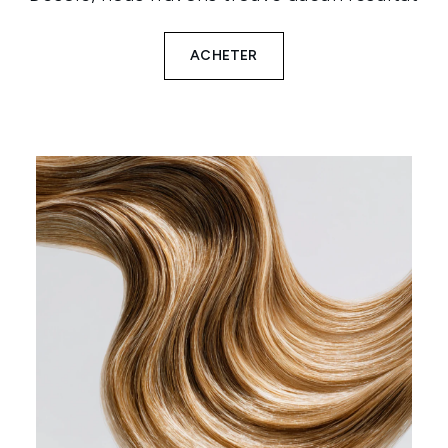
ACHETER