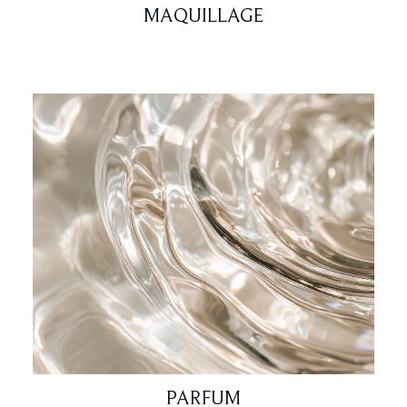
MAQUILLAGE
PARFUM