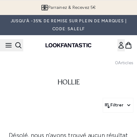
Passer au contenu principal
Parrainez & Recevez 5€
JUSQU'À -35% DE REMISE SUR PLEIN DE MARQUES |
CODE: SALELF
0
Articles
HOLLIE
Filtrer
Désolé, nous n'avons trouvé aucun résultat