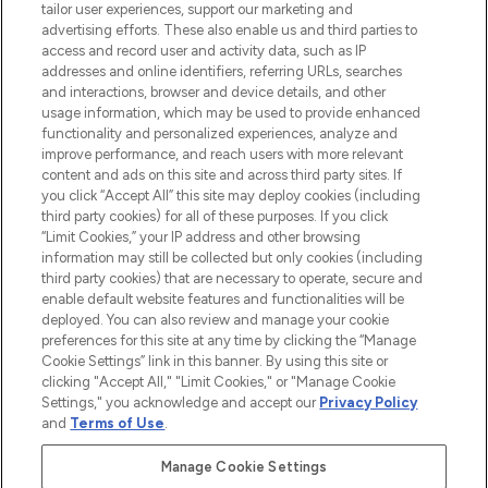
Faites vos achats en ligne ou via
tailor user experiences, support our marketing and
l’application, avec la livraison offerte dès
advertising efforts. These also enable us and third parties to
access and record user and activity data, such as IP
55€ d'achat.
addresses and online identifiers, referring URLs, searches
and interactions, browser and device details, and other
Consentement aux cookies
usage information, which may be used to provide enhanced
Do Not Sell or Share My Personal
functionality and personalized experiences, analyze and
Information
improve performance, and reach users with more relevant
content and ads on this site and across third party sites. If
you click “Accept All” this site may deploy cookies (including
AIDE ET INFORMATIONS
third party cookies) for all of these purposes. If you click
“Limit Cookies,” your IP address and other browsing
information may still be collected but only cookies (including
INFORMATIONS GÉNÉRALES
third party cookies) that are necessary to operate, secure and
enable default website features and functionalities will be
deployed. You can also review and manage your cookie
À PROPOS DE LOOKFANTASTIC
preferences for this site at any time by clicking the “Manage
Cookie Settings” link in this banner. By using this site or
clicking "Accept All," "Limit Cookies," or "Manage Cookie
Settings," you acknowledge and accept our
Privacy Policy
and
Terms of Use
.
Payer en toute sécurité avec
Manage Cookie Settings