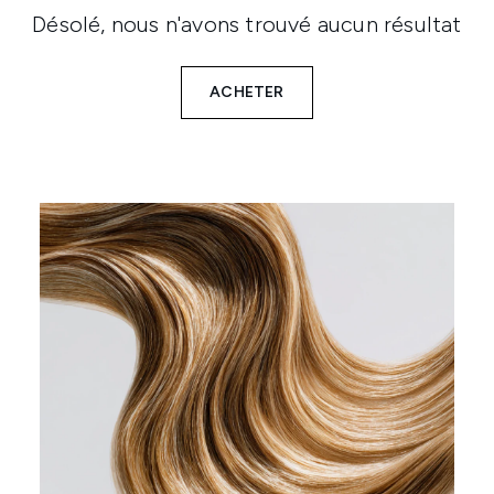
Désolé, nous n'avons trouvé aucun résultat
ACHETER