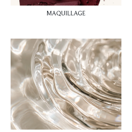
MAQUILLAGE