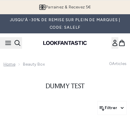
Passer au contenu principal
Parrainez & Recevez 5€
JUSQU'À -30% DE REMISE SUR PLEIN DE MARQUES |
CODE: SALELF
0
Articles
Home
Beauty Box
DUMMY TEST
Filtrer