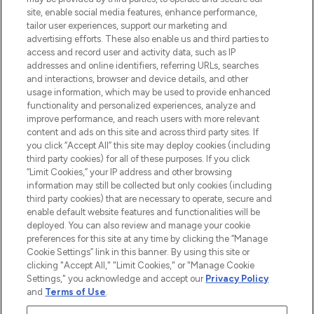
de plus de 200 marques prestigieuses.
site, enable social media features, enhance performance,
Faites vos achats en ligne ou via
tailor user experiences, support our marketing and
l’application, avec la livraison offerte dès
advertising efforts. These also enable us and third parties to
access and record user and activity data, such as IP
55€ d'achat.
addresses and online identifiers, referring URLs, searches
and interactions, browser and device details, and other
Consentement aux cookies
usage information, which may be used to provide enhanced
Do Not Sell or Share My Personal
functionality and personalized experiences, analyze and
Information
improve performance, and reach users with more relevant
content and ads on this site and across third party sites. If
you click “Accept All” this site may deploy cookies (including
AIDE ET INFORMATIONS
third party cookies) for all of these purposes. If you click
“Limit Cookies,” your IP address and other browsing
information may still be collected but only cookies (including
INFORMATIONS GÉNÉRALES
third party cookies) that are necessary to operate, secure and
enable default website features and functionalities will be
deployed. You can also review and manage your cookie
À PROPOS DE LOOKFANTASTIC
preferences for this site at any time by clicking the “Manage
Cookie Settings” link in this banner. By using this site or
clicking "Accept All," "Limit Cookies," or "Manage Cookie
Settings," you acknowledge and accept our
Privacy Policy
and
Terms of Use
.
Payer en toute sécurité avec