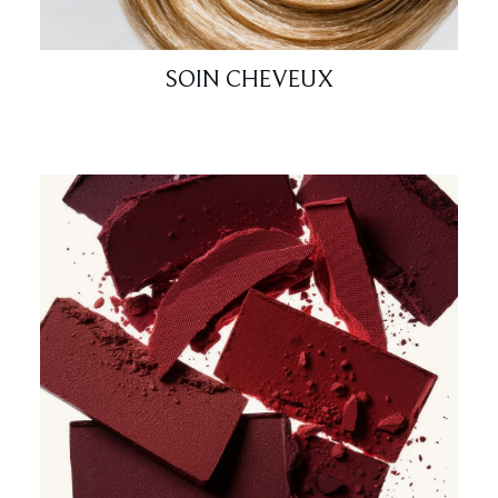
SOIN CHEVEUX