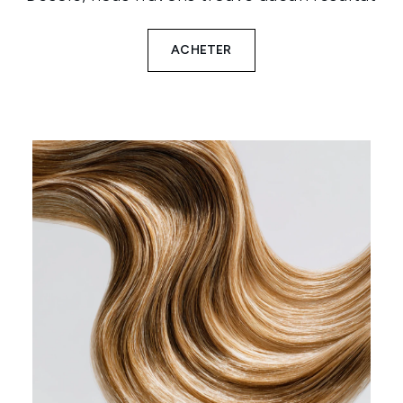
ACHETER