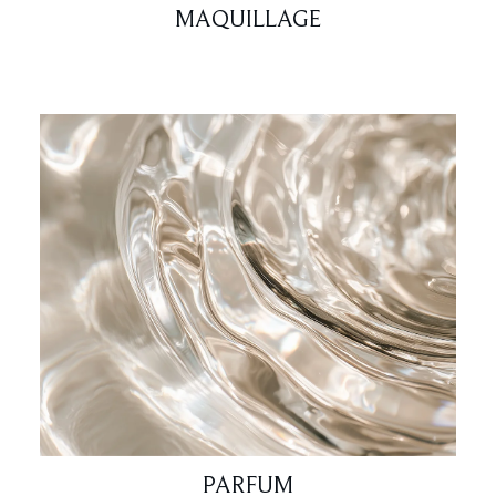
MAQUILLAGE
PARFUM