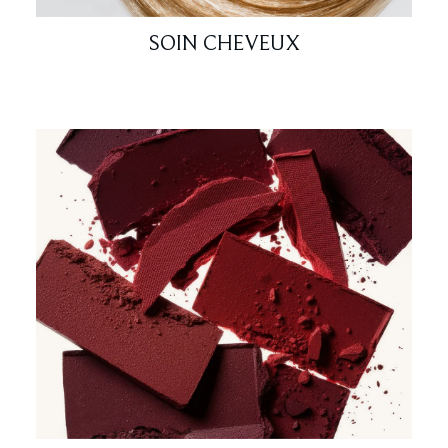
SOIN CHEVEUX