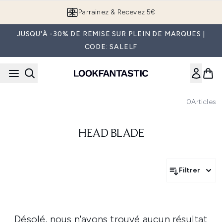
Passer au contenu principal
Parrainez & Recevez 5€
JUSQU'À -30% DE REMISE SUR PLEIN DE MARQUES |
CODE: SALELF
0
Articles
HEAD BLADE
Filtrer
Désolé, nous n'avons trouvé aucun résultat