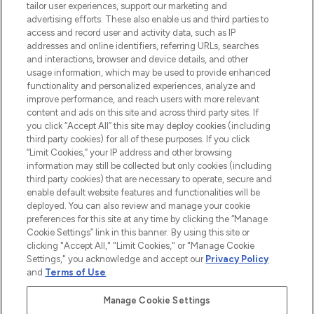
Faites vos achats en ligne ou via
tailor user experiences, support our marketing and
l’application, avec la livraison offerte dès
advertising efforts. These also enable us and third parties to
access and record user and activity data, such as IP
55€ d'achat.
addresses and online identifiers, referring URLs, searches
and interactions, browser and device details, and other
Consentement aux cookies
usage information, which may be used to provide enhanced
Do Not Sell or Share My Personal
functionality and personalized experiences, analyze and
Information
improve performance, and reach users with more relevant
content and ads on this site and across third party sites. If
you click “Accept All” this site may deploy cookies (including
AIDE ET INFORMATIONS
third party cookies) for all of these purposes. If you click
“Limit Cookies,” your IP address and other browsing
information may still be collected but only cookies (including
INFORMATIONS GÉNÉRALES
third party cookies) that are necessary to operate, secure and
enable default website features and functionalities will be
deployed. You can also review and manage your cookie
À PROPOS DE LOOKFANTASTIC
preferences for this site at any time by clicking the “Manage
Cookie Settings” link in this banner. By using this site or
clicking "Accept All," "Limit Cookies," or "Manage Cookie
Settings," you acknowledge and accept our
Privacy Policy
and
Terms of Use
.
Payer en toute sécurité avec
Manage Cookie Settings