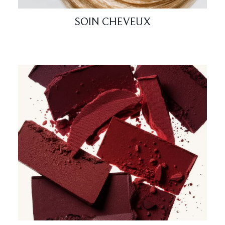
SOIN CHEVEUX