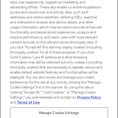
Faites vos achats en ligne ou via
tailor user experiences, support our marketing and
l’application, avec la livraison offerte dès
advertising efforts. These also enable us and third parties to
access and record user and activity data, such as IP
55€ d'achat.
addresses and online identifiers, referring URLs, searches
and interactions, browser and device details, and other
Consentement aux cookies
usage information, which may be used to provide enhanced
Do Not Sell or Share My Personal
functionality and personalized experiences, analyze and
Information
improve performance, and reach users with more relevant
content and ads on this site and across third party sites. If
you click “Accept All” this site may deploy cookies (including
AIDE ET INFORMATIONS
third party cookies) for all of these purposes. If you click
“Limit Cookies,” your IP address and other browsing
information may still be collected but only cookies (including
INFORMATIONS GÉNÉRALES
third party cookies) that are necessary to operate, secure and
enable default website features and functionalities will be
deployed. You can also review and manage your cookie
À PROPOS DE LOOKFANTASTIC
preferences for this site at any time by clicking the “Manage
Cookie Settings” link in this banner. By using this site or
clicking "Accept All," "Limit Cookies," or "Manage Cookie
Settings," you acknowledge and accept our
Privacy Policy
and
Terms of Use
.
Payer en toute sécurité avec
Manage Cookie Settings