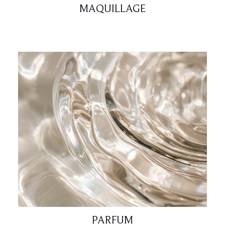
MAQUILLAGE
PARFUM