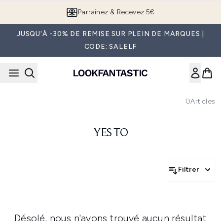
Passer au contenu principal
Parrainez & Recevez 5€
JUSQU'À -30% DE REMISE SUR PLEIN DE MARQUES |
CODE: SALELF
0
Articles
YES TO
Filtrer
Désolé, nous n'avons trouvé aucun résultat