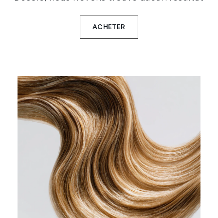
ACHETER