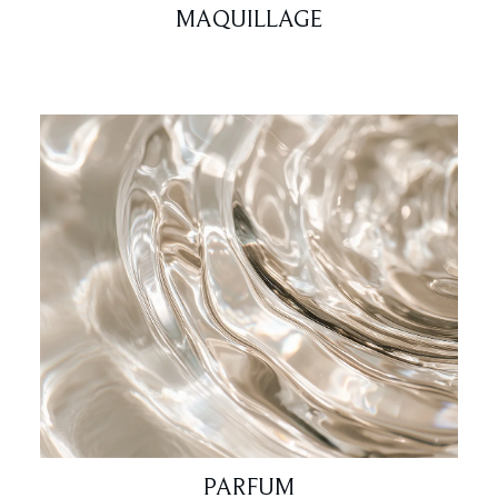
MAQUILLAGE
PARFUM