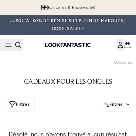
Passer au contenu principal
Parrainez & Recevez 5€
JUSQU'À -30% DE REMISE SUR PLEIN DE MARQUES |
CODE: SALELF
0
Articles
CADEAUX POUR LES ONGLES
Filtres
Filtrer
Désolé, nous n'avons trouvé aucun résultat