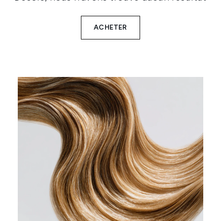
ACHETER