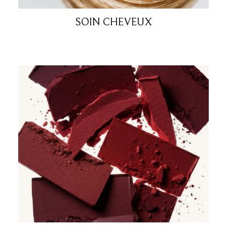
SOIN CHEVEUX