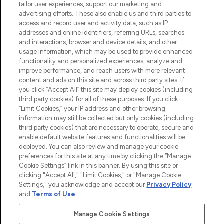
Faites vos achats en ligne ou via
tailor user experiences, support our marketing and
l’application, avec la livraison offerte dès
advertising efforts. These also enable us and third parties to
access and record user and activity data, such as IP
55€ d'achat.
addresses and online identifiers, referring URLs, searches
and interactions, browser and device details, and other
Consentement aux cookies
usage information, which may be used to provide enhanced
Do Not Sell or Share My Personal
functionality and personalized experiences, analyze and
Information
improve performance, and reach users with more relevant
content and ads on this site and across third party sites. If
you click “Accept All” this site may deploy cookies (including
AIDE ET INFORMATIONS
third party cookies) for all of these purposes. If you click
“Limit Cookies,” your IP address and other browsing
information may still be collected but only cookies (including
INFORMATIONS GÉNÉRALES
third party cookies) that are necessary to operate, secure and
enable default website features and functionalities will be
deployed. You can also review and manage your cookie
À PROPOS DE LOOKFANTASTIC
preferences for this site at any time by clicking the “Manage
Cookie Settings” link in this banner. By using this site or
clicking "Accept All," "Limit Cookies," or "Manage Cookie
Settings," you acknowledge and accept our
Privacy Policy
and
Terms of Use
.
Payer en toute sécurité avec
Manage Cookie Settings