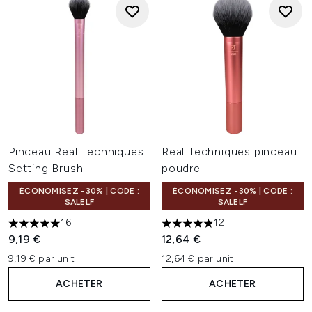
Pinceau Real Techniques
Real Techniques pinceau
Setting Brush
poudre
ÉCONOMISEZ -30% | CODE :
ÉCONOMISEZ -30% | CODE :
SALELF
SALELF
16
12
4.94 étoiles sur un maximum de 5
4.92 étoiles sur un maximum 
9,19 €
12,64 €
9,19 € par unit
12,64 € par unit
ACHETER
ACHETER