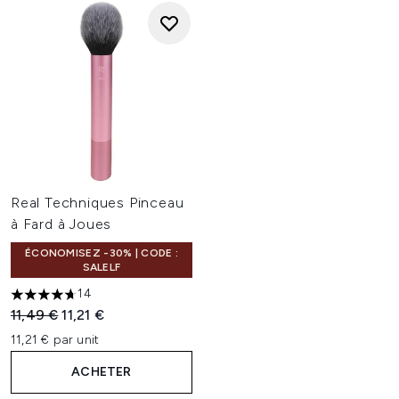
Real Techniques Pinceau
à Fard à Joues
ÉCONOMISEZ -30% | CODE :
SALELF
14
4.71 étoiles sur un maximum de 5
Prix de vente :
Prix ​​actuel :
11,49 €
11,21 €
11,21 € par unit
ACHETER