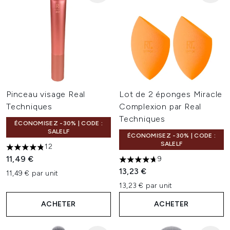
Pinceau visage Real
Lot de 2 éponges Miracle
Techniques
Complexion par Real
Techniques
ÉCONOMISEZ -30% | CODE :
SALELF
ÉCONOMISEZ -30% | CODE :
SALELF
12
4.83 étoiles sur un maximum de 5
11,49 €
9
4.67 étoiles sur un maximum 
13,23 €
11,49 € par unit
13,23 € par unit
ACHETER
ACHETER