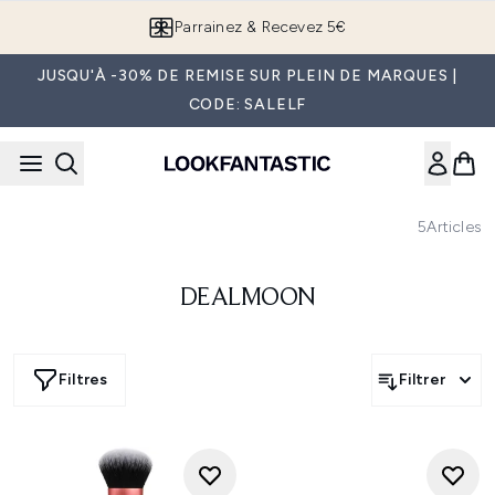
Passer au contenu principal
Parrainez & Recevez 5€
JUSQU'À -30% DE REMISE SUR PLEIN DE MARQUES |
CODE: SALELF
5
Articles
DEALMOON
Filtres
Filtrer