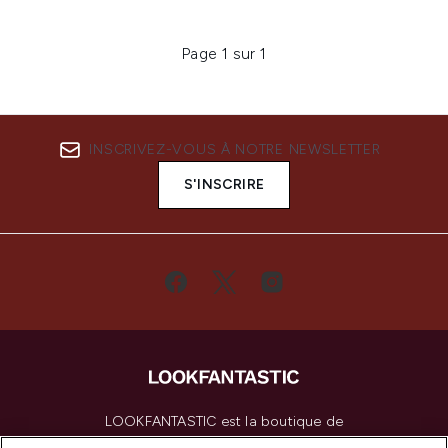
Page 1 sur 1
INSCRIVEZ-VOUS À NOTRE NEWSLETTER
S'INSCRIRE
LOOKFANTASTIC est la boutique de
beauté incontournable en Europe,