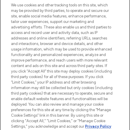
proposant les meilleurs produits de soins
We use cookies and other tracking tools on this site, which
de la peau, des cheveux et de maquillage
may be provided by third parties, to operate and secure our
de plus de 200 marques prestigieuses.
site, enable social media features, enhance performance,
Faites vos achats en ligne ou via
tailor user experiences, support our marketing and
l’application, avec la livraison offerte dès
advertising efforts. These also enable us and third parties to
access and record user and activity data, such as IP
55€ d'achat.
addresses and online identifiers, referring URLs, searches
and interactions, browser and device details, and other
Consentement aux cookies
usage information, which may be used to provide enhanced
Do Not Sell or Share My Personal
functionality and personalized experiences, analyze and
Information
improve performance, and reach users with more relevant
content and ads on this site and across third party sites. If
you click “Accept All” this site may deploy cookies (including
AIDE ET INFORMATIONS
third party cookies) for all of these purposes. If you click
“Limit Cookies,” your IP address and other browsing
information may still be collected but only cookies (including
INFORMATIONS GÉNÉRALES
third party cookies) that are necessary to operate, secure and
enable default website features and functionalities will be
deployed. You can also review and manage your cookie
À PROPOS DE LOOKFANTASTIC
preferences for this site at any time by clicking the “Manage
Cookie Settings” link in this banner. By using this site or
clicking "Accept All," "Limit Cookies," or "Manage Cookie
Settings," you acknowledge and accept our
Privacy Policy