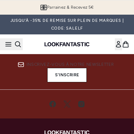
Passer au contenu principal
Parrainez & Recevez 5€
JUSQU'À -35% DE REMISE SUR PLEIN DE MARQUES |
CODE: SALELF
INSCRIVEZ-VOUS À NOTRE NEWSLETTER
S'INSCRIRE