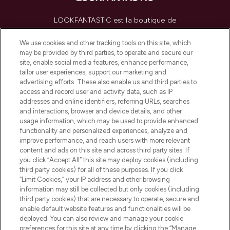
LOOKFANTASTIC est la boutique de
beauté incontournable en Europe,
proposant les meilleurs produits de soins
We use cookies and other tracking tools on this site, which
de la peau, des cheveux et de maquillage
may be provided by third parties, to operate and secure our
de plus de 200 marques prestigieuses.
site, enable social media features, enhance performance,
Faites vos achats en ligne ou via
tailor user experiences, support our marketing and
l’application, avec la livraison offerte dès
advertising efforts. These also enable us and third parties to
access and record user and activity data, such as IP
55€ d'achat.
addresses and online identifiers, referring URLs, searches
and interactions, browser and device details, and other
Consentement aux cookies
usage information, which may be used to provide enhanced
Do Not Sell or Share My Personal
functionality and personalized experiences, analyze and
Information
improve performance, and reach users with more relevant
content and ads on this site and across third party sites. If
you click “Accept All” this site may deploy cookies (including
AIDE ET INFORMATIONS
third party cookies) for all of these purposes. If you click
“Limit Cookies,” your IP address and other browsing
information may still be collected but only cookies (including
INFORMATIONS GÉNÉRALES
third party cookies) that are necessary to operate, secure and
enable default website features and functionalities will be
deployed. You can also review and manage your cookie
À PROPOS DE LOOKFANTASTIC
preferences for this site at any time by clicking the “Manage