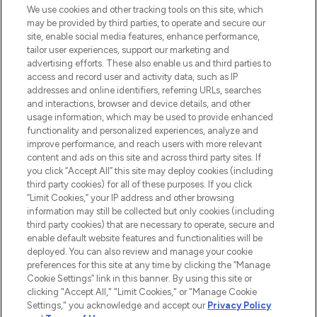
proposant les meilleurs produits de soins
We use cookies and other tracking tools on this site, which
de la peau, des cheveux et de maquillage
may be provided by third parties, to operate and secure our
de plus de 200 marques prestigieuses.
site, enable social media features, enhance performance,
Faites vos achats en ligne ou via
tailor user experiences, support our marketing and
l’application, avec la livraison offerte dès
advertising efforts. These also enable us and third parties to
access and record user and activity data, such as IP
55€ d'achat.
addresses and online identifiers, referring URLs, searches
and interactions, browser and device details, and other
Consentement aux cookies
usage information, which may be used to provide enhanced
Do Not Sell or Share My Personal
functionality and personalized experiences, analyze and
Information
improve performance, and reach users with more relevant
content and ads on this site and across third party sites. If
you click “Accept All” this site may deploy cookies (including
AIDE ET INFORMATIONS
third party cookies) for all of these purposes. If you click
“Limit Cookies,” your IP address and other browsing
information may still be collected but only cookies (including
INFORMATIONS GÉNÉRALES
third party cookies) that are necessary to operate, secure and
enable default website features and functionalities will be
deployed. You can also review and manage your cookie
À PROPOS DE LOOKFANTASTIC
preferences for this site at any time by clicking the “Manage
Cookie Settings” link in this banner. By using this site or
clicking "Accept All," "Limit Cookies," or "Manage Cookie
Settings," you acknowledge and accept our
Privacy Policy