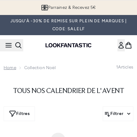
Passer au contenu principal
Parrainez & Recevez 5€
JUSQU'À -30% DE REMISE SUR PLEIN DE MARQUES |
CODE: SALELF
1
Articles
Home
Collection Noël
TOUS NOS CALENDRIER DE L'AVENT
Filtres
Filtrer