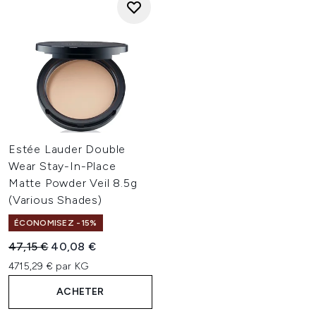
Estée Lauder Double
Wear Stay-In-Place
Matte Powder Veil 8.5g
(Various Shades)
ÉCONOMISEZ -15%
Prix de vente :
Prix ​​actuel :
47,15 €
40,08 €
4715,29 € par KG
ACHETER