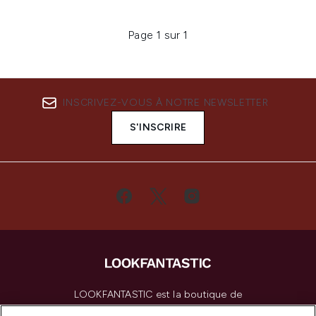
Page 1 sur 1
INSCRIVEZ-VOUS À NOTRE NEWSLETTER
S'INSCRIRE
LOOKFANTASTIC est la boutique de
beauté incontournable en Europe,