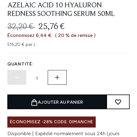
AZELAIC ACID 10 HYALURON
REDNESS SOOTHING SERUM 50ML
PRIX DE VENTE :
PRIX ​​ACTUEL :
32,20 €
25,76 €
Économisez 6,44 €
( 20 % de remise )
515,20 € par L
QUANTITÉ:
AJOUTER AU PANIER
ÉCONOMISEZ -28% CODE: DIMANCHE
Disponible | Expédié normalement sous 24h (jours