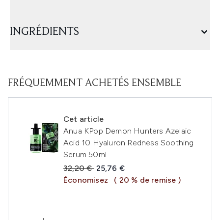
INGRÉDIENTS
FRÉQUEMMENT ACHETÉS ENSEMBLE
Cet article
Anua KPop Demon Hunters Azelaic
Acid 10 Hyaluron Redness Soothing
Serum 50ml
Prix de vente :
Prix ​​actuel :
32,20 €
25,76 €
Économisez
( 20 % de remise )