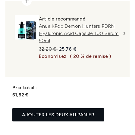
Article recommandé
Anua KPop Demon Hunters PDRN
Hyaluronic Acid Capsule 100 Serum
50ml
Prix de vente :
Prix ​​actuel :
32,20 €
25,76 €
Économisez
( 20 % de remise )
Prix ​​total :
51,52 €
AJOUTER LES DEUX AU PANIER