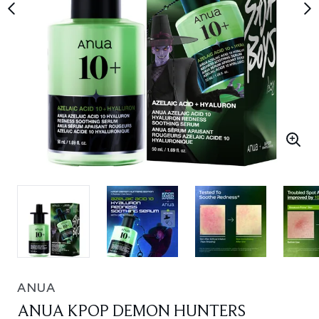
ANUA
ANUA KPOP DEMON HUNTERS