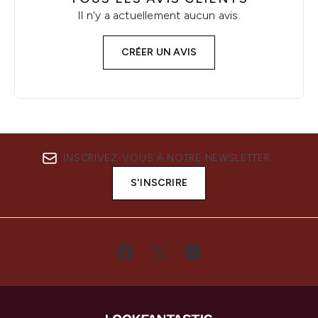
Il n'y a actuellement aucun avis.
CRÉER UN AVIS
INSCRIVEZ-VOUS À NOTRE NEWSLETTER
S'INSCRIRE