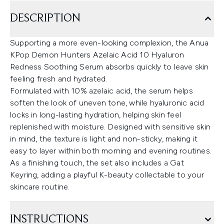
DESCRIPTION
Supporting a more even-looking complexion, the Anua
KPop Demon Hunters Azelaic Acid 10 Hyaluron
Redness Soothing Serum absorbs quickly to leave skin
feeling fresh and hydrated.
Formulated with 10% azelaic acid, the serum helps
soften the look of uneven tone, while hyaluronic acid
locks in long-lasting hydration, helping skin feel
replenished with moisture. Designed with sensitive skin
in mind, the texture is light and non-sticky, making it
easy to layer within both morning and evening routines.
As a finishing touch, the set also includes a Gat
Keyring, adding a playful K-beauty collectable to your
skincare routine.
INSTRUCTIONS