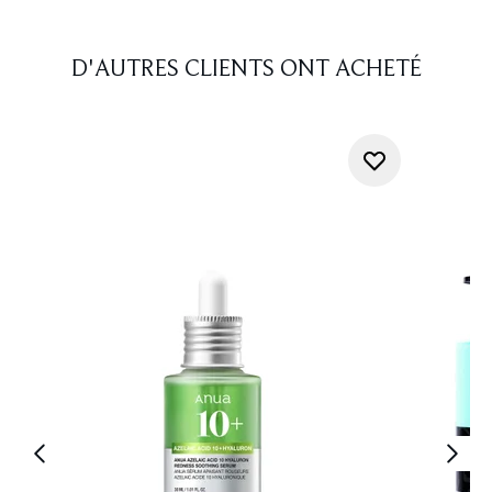
D'AUTRES CLIENTS ONT ACHETÉ