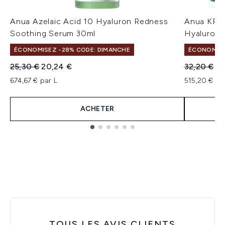
Anua Azelaic Acid 10 Hyaluron Redness
Anua KPo
Soothing Serum 30ml
Hyaluroni
ÉCONOMISEZ -28% CODE: DIMANCHE
ÉCONOMISE
Prix de vente :
Prix ​​actuel :
Prix de ven
Pri
25,30 €
20,24 €
32,20 €
25
674,67 € par L
515,20 € pa
ACHETER
Showing slide 1
TOUS LES AVIS CLIENTS