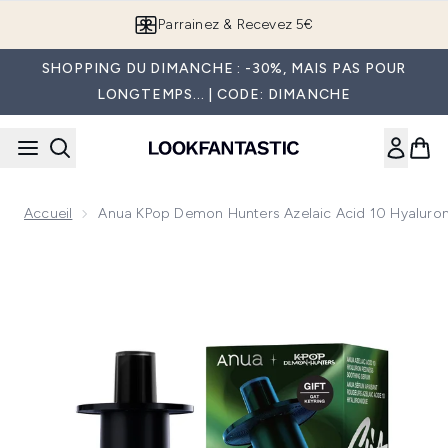
Passer au contenu principal
Parrainez & Recevez 5€
SHOPPING DU DIMANCHE : -30%, MAIS PAS POUR
LONGTEMPS... | CODE: DIMANCHE
Accueil
Anua KPop Demon Hunters Azelaic Acid 10 Hyaluro
Now showing image 1 Anua KPop Demon Hunters Azelaic Ac