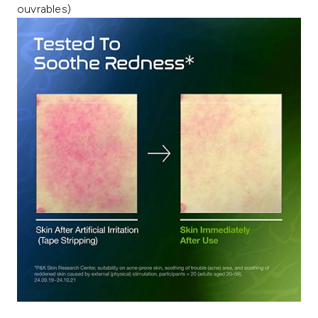
ouvrables)