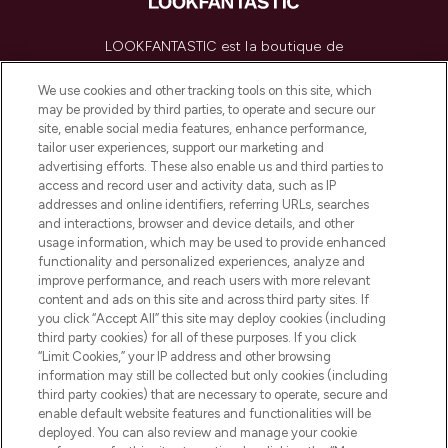
LOOKFANTASTIC est la boutique de
beauté incontournable en Europe,
proposant les meilleurs produits de soins
We use cookies and other tracking tools on this site, which
de la peau, des cheveux et de maquillage
may be provided by third parties, to operate and secure our
de plus de 200 marques prestigieuses.
site, enable social media features, enhance performance,
Faites vos achats en ligne ou via
tailor user experiences, support our marketing and
l’application, avec la livraison offerte dès
advertising efforts. These also enable us and third parties to
access and record user and activity data, such as IP
55€ d'achat.
addresses and online identifiers, referring URLs, searches
and interactions, browser and device details, and other
Consentement aux cookies
usage information, which may be used to provide enhanced
Do Not Sell or Share My Personal
functionality and personalized experiences, analyze and
Information
improve performance, and reach users with more relevant
content and ads on this site and across third party sites. If
you click “Accept All” this site may deploy cookies (including
AIDE ET INFORMATIONS
third party cookies) for all of these purposes. If you click
“Limit Cookies,” your IP address and other browsing
information may still be collected but only cookies (including
INFORMATIONS GÉNÉRALES
third party cookies) that are necessary to operate, secure and
enable default website features and functionalities will be
deployed. You can also review and manage your cookie
À PROPOS DE LOOKFANTASTIC