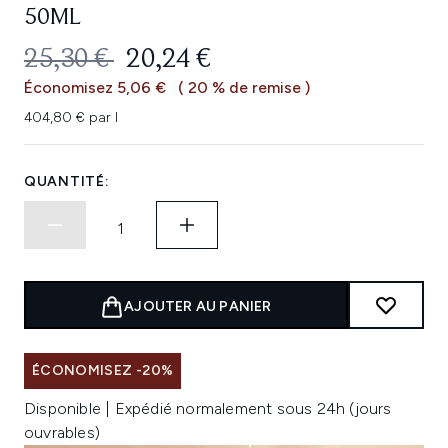
50ML
PRIX DE VENTE :
PRIX ​​ACTUEL :
25,30 €
20,24 €
Économisez 5,06 €
( 20 % de remise )
404,80 € par l
QUANTITÉ:
AJOUTER AU PANIER
ÉCONOMISEZ -20%
Disponible | Expédié normalement sous 24h (jours
ouvrables)