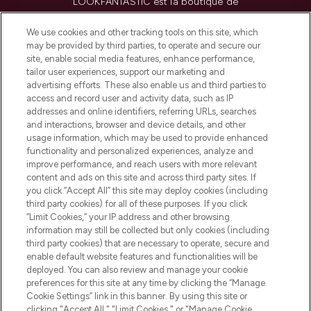
LOOKFANTASTIC est la boutique de
beauté incontournable en Europe,
proposant les meilleurs produits de soins
We use cookies and other tracking tools on this site, which
de la peau, des cheveux et de maquillage
may be provided by third parties, to operate and secure our
de plus de 200 marques prestigieuses.
site, enable social media features, enhance performance,
Faites vos achats en ligne ou via
tailor user experiences, support our marketing and
l’application, avec la livraison offerte dès
advertising efforts. These also enable us and third parties to
access and record user and activity data, such as IP
55€ d'achat.
addresses and online identifiers, referring URLs, searches
and interactions, browser and device details, and other
Consentement aux cookies
usage information, which may be used to provide enhanced
Do Not Sell or Share My Personal
functionality and personalized experiences, analyze and
Information
improve performance, and reach users with more relevant
content and ads on this site and across third party sites. If
you click “Accept All” this site may deploy cookies (including
AIDE ET INFORMATIONS
third party cookies) for all of these purposes. If you click
“Limit Cookies,” your IP address and other browsing
information may still be collected but only cookies (including
INFORMATIONS GÉNÉRALES
third party cookies) that are necessary to operate, secure and
enable default website features and functionalities will be
deployed. You can also review and manage your cookie
À PROPOS DE LOOKFANTASTIC
preferences for this site at any time by clicking the “Manage
Cookie Settings” link in this banner. By using this site or
clicking "Accept All," "Limit Cookies," or "Manage Cookie