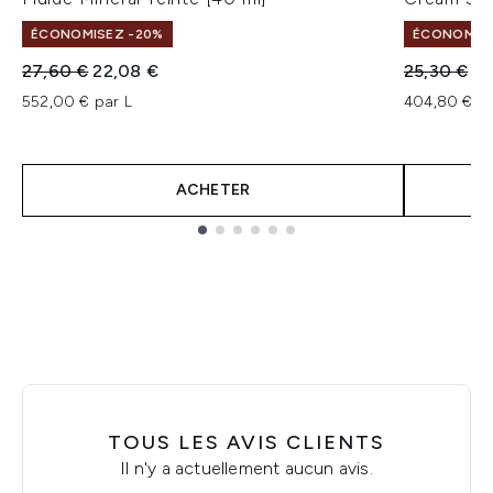
ÉCONOMISEZ -20%
ÉCONOMISE
Prix de vente :
Prix ​​actuel :
Prix de ven
Pri
27,60 €
22,08 €
25,30 €
20
552,00 € par L
404,80 € pa
ACHETER
Showing slide 1
TOUS LES AVIS CLIENTS
Il n'y a actuellement aucun avis.