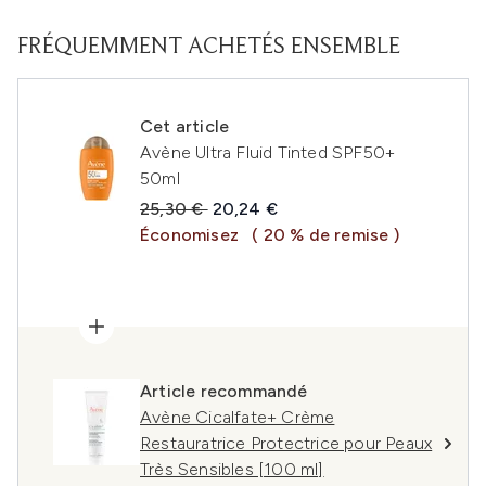
FRÉQUEMMENT ACHETÉS ENSEMBLE
Cet article
Avène Ultra Fluid Tinted SPF50+
50ml
Prix de vente :
Prix ​​actuel :
25,30 €
20,24 €
Économisez
( 20 % de remise )
Article recommandé
Avène Cicalfate+ Crème
Restauratrice Protectrice pour Peaux
Très Sensibles [100 ml]