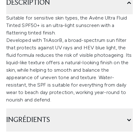
DESCRIPTION
Suitable for sensitive skin types, the Avène Ultra Fluid
Tinted SPF50+ is an ultra-light sunscreen with a
flattering tinted finish.
Developed with TriAsorB, a broad-spectrum sun filter
that protects against UV rays and HEV blue light, the
fluid formula reduces the risk of visible photoageing. Its
liquid-like texture offers a natural-looking finish on the
skin, while helping to smooth and balance the
appearance of uneven tone and texture. Water-
resistant, the SPF is suitable for everything from daily
wear to beach day protection, working year-round to
nourish and defend.
INGRÉDIENTS