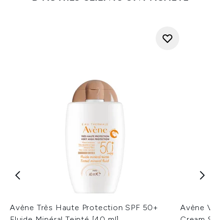
Avène Très Haute Protection SPF 50+
Avène Ver
Fluide Minéral Teinté [40 ml]
Cream SPF