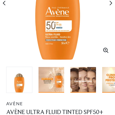
AVÈNE
AVÈNE ULTRA FLUID TINTED SPF50+