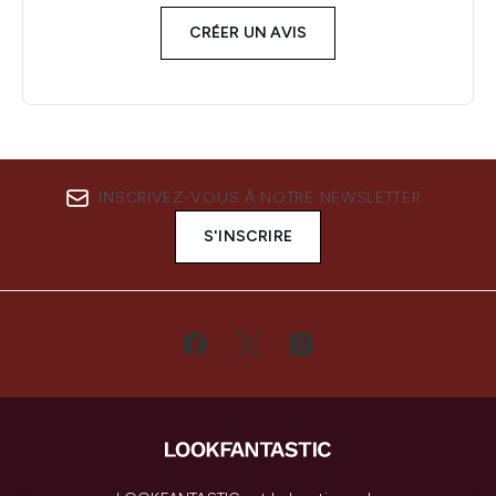
CRÉER UN AVIS
INSCRIVEZ-VOUS À NOTRE NEWSLETTER
S'INSCRIRE