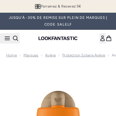
Passer au contenu principal
Parrainez & Recevez 5€
JUSQU'À -30% DE REMISE SUR PLEIN DE MARQUES |
CODE: SALELF
Home
Marques
Avène
Protection Solaire Avène
Av
Now showing image 1 Avène Ultra Fluid Tinted SPF50+ 50ml