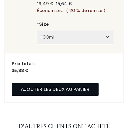
Prix de vente :
Prix ​​actuel :
19,49 €
15,64 €
Économisez
( 20 % de remise )
*Size
100ml
Prix ​​total :
35,88 €
AJOUTER LES DEUX AU PANIER
D'AUTRES CLIENTS ONT ACHETÉ