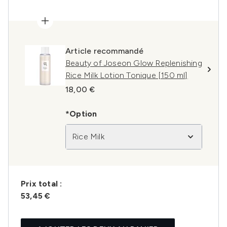
Article recommandé
Beauty of Joseon Glow Replenishing
Rice Milk Lotion Tonique [150 ml]
18,00 €
*Option
Rice Milk
Prix ​​total :
53,45 €