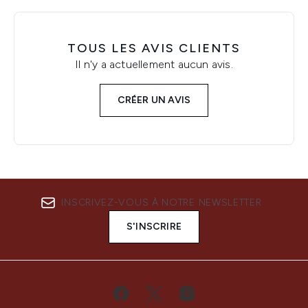
TOUS LES AVIS CLIENTS
Il n'y a actuellement aucun avis.
CRÉER UN AVIS
INSCRIVEZ-VOUS À NOTRE NEWSLETTER
S'INSCRIRE