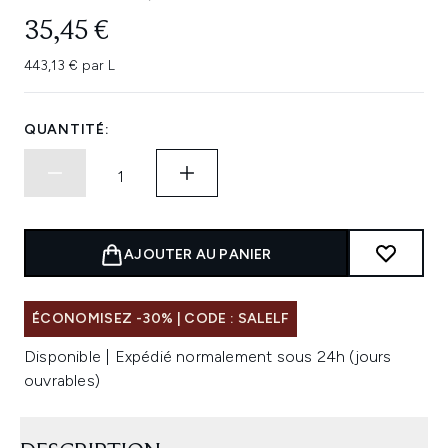
35,45 €
443,13 € par L
QUANTITÉ:
AJOUTER AU PANIER
ÉCONOMISEZ -30% | CODE : SALELF
Disponible | Expédié normalement sous 24h (jours
ouvrables)