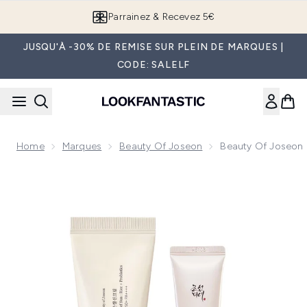
Passer au contenu principal
Parrainez & Recevez 5€
JUSQU'À -30% DE REMISE SUR PLEIN DE MARQUES |
CODE: SALELF
Home
Marques
Beauty Of Joseon
Beauty Of Joseon 
Now showing image 1 Beauty of Joseon Essentials Duo