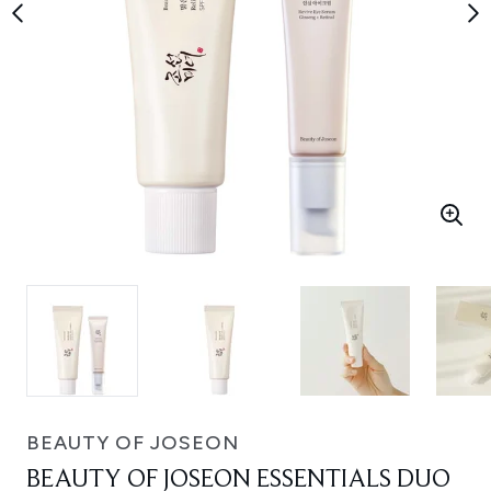
BEAUTY OF JOSEON
BEAUTY OF JOSEON ESSENTIALS DUO