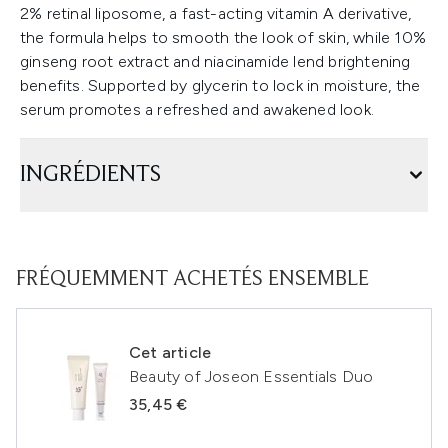
2% retinal liposome, a fast-acting vitamin A derivative,
the formula helps to smooth the look of skin, while 10%
ginseng root extract and niacinamide lend brightening
benefits. Supported by glycerin to lock in moisture, the
serum promotes a refreshed and awakened look.
INGRÉDIENTS
FRÉQUEMMENT ACHETÉS ENSEMBLE
Cet article
Beauty of Joseon Essentials Duo
35,45 €