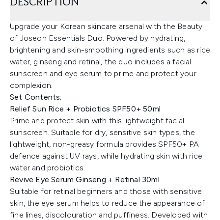
DESCRIPTION
Upgrade your Korean skincare arsenal with the Beauty
of Joseon Essentials Duo. Powered by hydrating,
brightening and skin-smoothing ingredients such as rice
water, ginseng and retinal, the duo includes a facial
sunscreen and eye serum to prime and protect your
complexion.
Set Contents:
Relief Sun Rice + Probiotics SPF50+ 50ml
Prime and protect skin with this lightweight facial
sunscreen. Suitable for dry, sensitive skin types, the
lightweight, non-greasy formula provides SPF50+ PA
defence against UV rays, while hydrating skin with rice
water and probiotics.
Revive Eye Serum Ginseng + Retinal 30ml
Suitable for retinal beginners and those with sensitive
skin, the eye serum helps to reduce the appearance of
fine lines, discolouration and puffiness. Developed with