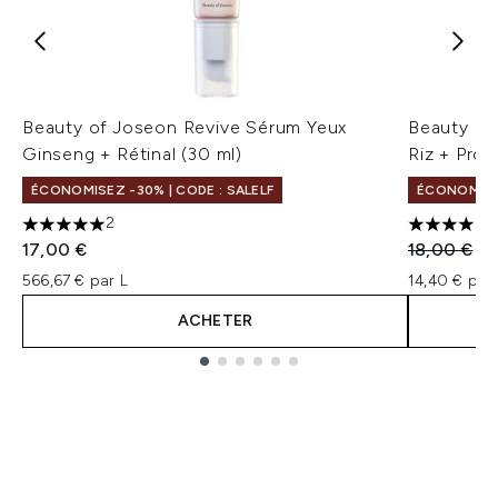
Beauty of Joseon Revive Sérum Yeux
Beauty of
Ginseng + Rétinal (30 ml)
Riz + Pro
ÉCONOMISEZ -30% | CODE : SALELF
ÉCONOMISEZ
2
5 étoiles sur un maximum de 5
4 étoiles 
Prix de ven
Pri
17,00 €
18,00 €
14
566,67 € par L
14,40 € par 
ACHETER
Showing slide 1