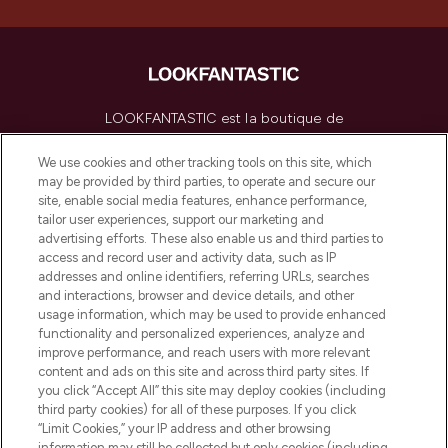
LOOKFANTASTIC est la boutique de
beauté incontournable en Europe,
proposant les meilleurs produits de soins
We use cookies and other tracking tools on this site, which
de la peau, des cheveux et de maquillage
may be provided by third parties, to operate and secure our
de plus de 200 marques prestigieuses.
site, enable social media features, enhance performance,
Faites vos achats en ligne ou via
tailor user experiences, support our marketing and
l’application, avec la livraison offerte dès
advertising efforts. These also enable us and third parties to
access and record user and activity data, such as IP
55€ d'achat.
addresses and online identifiers, referring URLs, searches
and interactions, browser and device details, and other
Consentement aux cookies
usage information, which may be used to provide enhanced
Do Not Sell or Share My Personal
functionality and personalized experiences, analyze and
Information
improve performance, and reach users with more relevant
content and ads on this site and across third party sites. If
you click “Accept All” this site may deploy cookies (including
AIDE ET INFORMATIONS
third party cookies) for all of these purposes. If you click
“Limit Cookies,” your IP address and other browsing
information may still be collected but only cookies (including