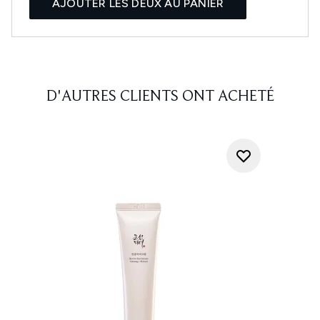
AJOUTER LES DEUX AU PANIER
D'AUTRES CLIENTS ONT ACHETÉ