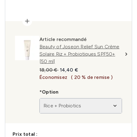
Article recommandé
Beauty of Joseon Relief Sun Crème
Solaire Riz + Probiotiques SPF50+
[50 ml]
Prix de vente :
Prix ​​actuel :
18,00 €
14,40 €
Économisez
( 20 % de remise )
*Option
Rice + Probiotics
Prix ​​total :