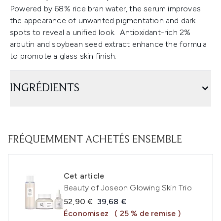
Powered by 68% rice bran water, the serum improves
the appearance of unwanted pigmentation and dark
spots to reveal a unified look. Antioxidant-rich 2%
arbutin and soybean seed extract enhance the formula
to promote a glass skin finish.
INGRÉDIENTS
FRÉQUEMMENT ACHETÉS ENSEMBLE
Cet article
Beauty of Joseon Glowing Skin Trio
Prix de vente :
Prix ​​actuel :
52,90 €
39,68 €
Économisez
( 25 % de remise )