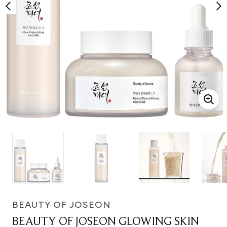
BEAUTY OF JOSEON
BEAUTY OF JOSEON GLOWING SKIN