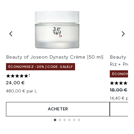
Beauty of Joseon Dynasty Crème [50 ml]
Beauty of
Riz + Pro
ÉCONOMISEZ -20% | CODE: SALELF
ÉCONOMISEZ
1
5 étoiles sur un maximum de 5
24,00 €
4 étoiles 
Prix de ven
Pri
18,00 €
14
480,00 € par L
14,40 € par 
ACHETER
Showing slide 1