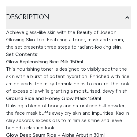
DESCRIPTION
Achieve glass-like skin with the Beauty of Joseon
Glowing Skin Trio. Featuring a toner, mask and serum,
the set presents three steps to radiant-looking skin.
Set Contents:
Glow Replenishing Rice Milk 150ml
This nourishing toner is designed to visibly soothe the
skin with a burst of potent hydration. Enriched with rice
amino acids, the milky formula helps to control the look
of excess oils while granting a moisturised, dewy finish.
Ground Rice and Honey Glow Mask 150ml
Utilising a blend of honey and natural rice hull powder,
the face mask buffs away dry skin and impurities. Kaolin
clay absorbs excess oils to minimise shine and leave
behind a clarified look.
Glow Deep Seum Rice + Alpha Arbutin 30ml