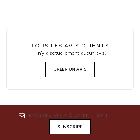
TOUS LES AVIS CLIENTS
Il n'y a actuellement aucun avis.
CRÉER UN AVIS
INSCRIVEZ-VOUS À NOTRE NEWSLETTER
S'INSCRIRE