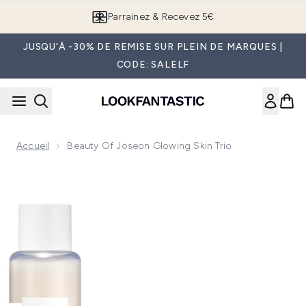
Passer au contenu principal
Parrainez & Recevez 5€
JUSQU'À -30% DE REMISE SUR PLEIN DE MARQUES |
CODE: SALELF
Accueil
Beauty Of Joseon Glowing Skin Trio
Now showing image 1 Beauty of Joseon Glowing Skin Trio