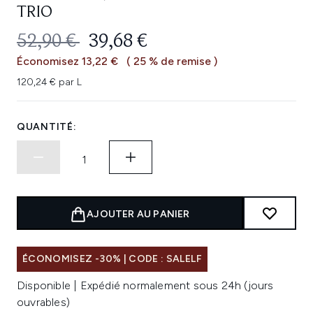
TRIO
PRIX DE VENTE :
PRIX ​​ACTUEL :
52,90 €
39,68 €
Économisez 13,22 €
( 25 % de remise )
120,24 € par L
QUANTITÉ:
AJOUTER AU PANIER
ÉCONOMISEZ -30% | CODE : SALELF
Disponible | Expédié normalement sous 24h (jours
ouvrables)