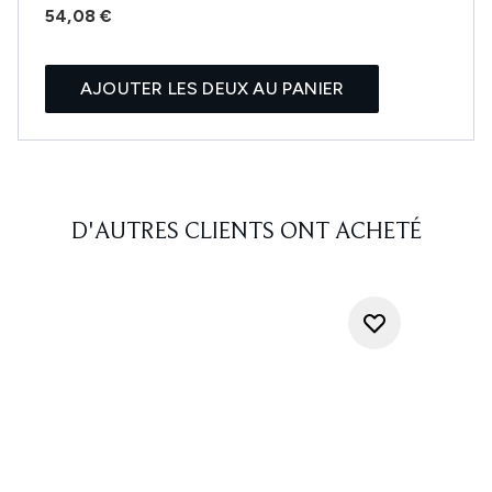
54,08 €
AJOUTER LES DEUX AU PANIER
D'AUTRES CLIENTS ONT ACHETÉ