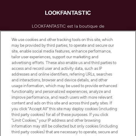
LOOKFANTASTIC est la boutique de
beauté incontournable en Europe,
proposant les meilleurs produits de soins
We use cookies and other tracking tools on this site, which
de la peau, des cheveux et de maquillage
may be provided by third parties, to operate and secure our
de plus de 200 marques prestigieuses.
site, enable social media features, enhance performance,
Faites vos achats en ligne ou via
tailor user experiences, support our marketing and
l’application, avec la livraison offerte dès
advertising efforts. These also enable us and third parties to
access and record user and activity data, such as IP
55€ d'achat.
addresses and online identifiers, referring URLs, searches
and interactions, browser and device details, and other
Consentement aux cookies
usage information, which may be used to provide enhanced
Do Not Sell or Share My Personal
functionality and personalized experiences, analyze and
Information
improve performance, and reach users with more relevant
content and ads on this site and across third party sites. If
you click “Accept All” this site may deploy cookies (including
AIDE ET INFORMATIONS
third party cookies) for all of these purposes. If you click
“Limit Cookies,” your IP address and other browsing
information may still be collected but only cookies (including
INFORMATIONS GÉNÉRALES
third party cookies) that are necessary to operate, secure and