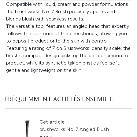
Compatible with liquid, cream and powder formulations,
the brushworks No. 7 Brush precisely applies and
blends blush with seamless results.
The versatile tool features an angled head that expertly
follows the contours of the cheekbones, allowing you
to deposit product onto the skin with control.
Featuring a rating of 7 on Brushworks’ density scale, the
brush’s compact design picks up the perfect amount of
product, while its synthetic taklon bristles feel soft,
gentle and lightweight on the skin.
FRÉQUEMMENT ACHETÉS ENSEMBLE
Cet article
brushworks No. 7 Angled Blush
Brush