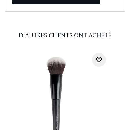
D'AUTRES CLIENTS ONT ACHETÉ