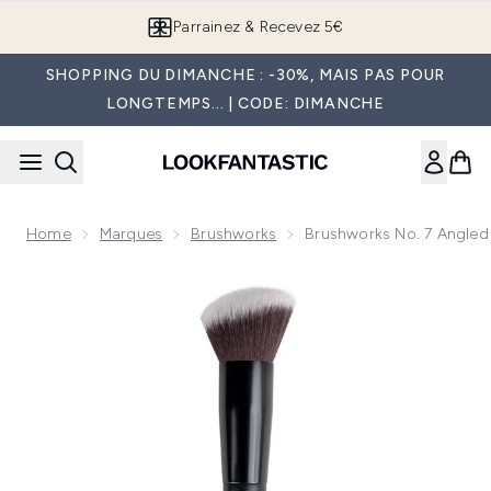
Passer au contenu principal
Parrainez & Recevez 5€
SHOPPING DU DIMANCHE : -30%, MAIS PAS POUR
LONGTEMPS... | CODE: DIMANCHE
Home
Marques
Brushworks
Brushworks No. 7 Angled
Now showing image 1 brushworks No. 7 Angled Blush Brush