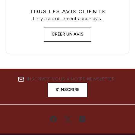
TOUS LES AVIS CLIENTS
Il n'y a actuellement aucun avis.
CRÉER UN AVIS
INSCRIVEZ-VOUS À NOTRE NEWSLETTER
S'INSCRIRE