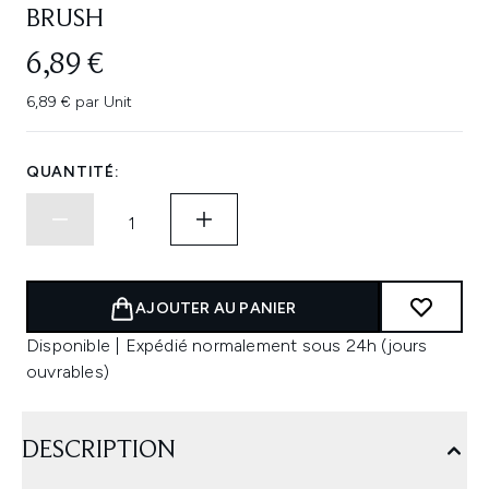
BRUSH
6,89 €
6,89 € par Unit
QUANTITÉ:
AJOUTER AU PANIER
Disponible | Expédié normalement sous 24h (jours
ouvrables)
DESCRIPTION