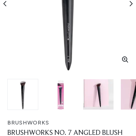
BRUSHWORKS
BRUSHWORKS NO. 7 ANGLED BLUSH