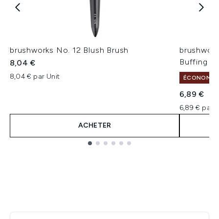
brushworks No. 12 Blush Brush
brushwork
Buffing B
8,04 €
8,04 € par Unit
ÉCONOMISE
6,89 €
6,89 € par U
ACHETER
Showing slide 1