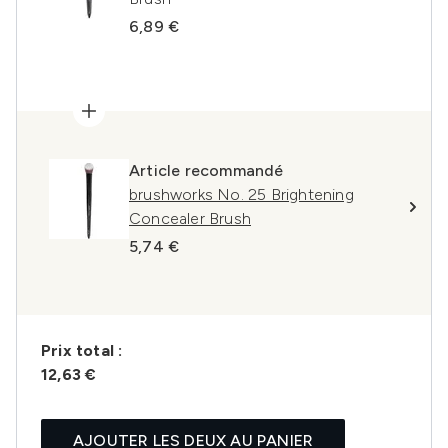
6,89 €
Article recommandé
brushworks No. 25 Brightening
Concealer Brush
5,74 €
Prix ​​total :
12,63 €
AJOUTER LES DEUX AU PANIER