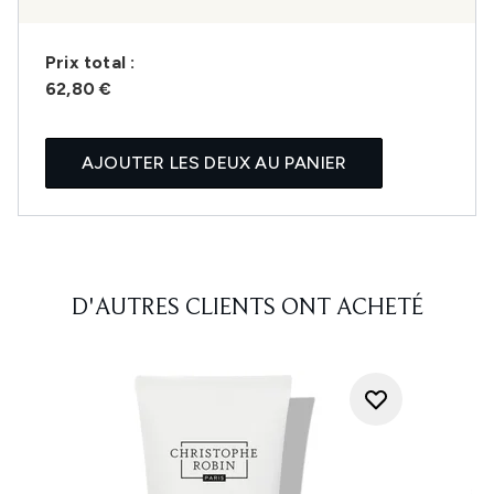
Prix ​​total :
62,80 €
AJOUTER LES DEUX AU PANIER
D'AUTRES CLIENTS ONT ACHETÉ