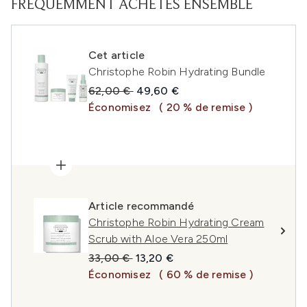
FRÉQUEMMENT ACHETÉS ENSEMBLE
Cet article
Christophe Robin Hydrating Bundle
Prix de vente :
Prix ​​actuel :
62,00 €
49,60 €
Économisez
( 20 % de remise )
Article recommandé
Christophe Robin Hydrating Cream
Scrub with Aloe Vera 250ml
Prix de vente :
Prix ​​actuel :
33,00 €
13,20 €
Économisez
( 60 % de remise )