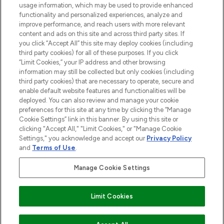
usage information, which may be used to provide enhanced
Do Not Sell or Share My Personal
functionality and personalized experiences, analyze and
Information
improve performance, and reach users with more relevant
content and ads on this site and across third party sites. If
you click “Accept All” this site may deploy cookies (including
AIDE ET INFORMATIONS
third party cookies) for all of these purposes. If you click
“Limit Cookies,” your IP address and other browsing
information may still be collected but only cookies (including
INFORMATIONS GÉNÉRALES
third party cookies) that are necessary to operate, secure and
enable default website features and functionalities will be
deployed. You can also review and manage your cookie
À PROPOS DE LOOKFANTASTIC
preferences for this site at any time by clicking the “Manage
Cookie Settings” link in this banner. By using this site or
clicking "Accept All," "Limit Cookies," or "Manage Cookie
Settings," you acknowledge and accept our
Privacy Policy
and
Terms of Use
.
Payer en toute sécurité avec
Manage Cookie Settings
Limit Cookies
2026 THG Beauty Europe GmbH Maximilianstrasse 54 80538 Munich