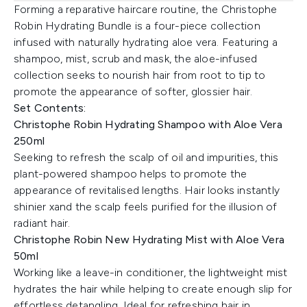
Forming a reparative haircare routine, the Christophe
Robin Hydrating Bundle is a four-piece collection
infused with naturally hydrating aloe vera. Featuring a
shampoo, mist, scrub and mask, the aloe-infused
collection seeks to nourish hair from root to tip to
promote the appearance of softer, glossier hair.
Set Contents:
Christophe Robin Hydrating Shampoo with Aloe Vera
250ml
Seeking to refresh the scalp of oil and impurities, this
plant-powered shampoo helps to promote the
appearance of revitalised lengths. Hair looks instantly
shinier xand the scalp feels purified for the illusion of
radiant hair.
Christophe Robin New Hydrating Mist with Aloe Vera
50ml
Working like a leave-in conditioner, the lightweight mist
hydrates the hair while helping to create enough slip for
effortless detangling. Ideal for refreshing hair in