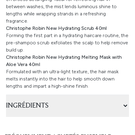
between washes, the mist lends luminous shine to
lengths while wrapping strands in a refreshing
fragrance.
Christophe Robin New Hydrating Scrub 40ml
Forming the first part in a hydrating haircare routine, the
pre-shampoo scrub exfoliates the scalp to help remove
build up.
Christophe Robin New Hydrating Melting Mask with
Aloe Vera 40ml
Formulated with an ultra-light texture, the hair mask
melts instantly into the hair to help smooth down
lengths and impart a high-shine finish.
INGRÉDIENTS