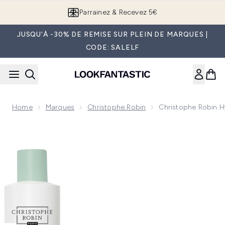
Passer au contenu principal
Parrainez & Recevez 5€
JUSQU'À -30% DE REMISE SUR PLEIN DE MARQUES |
CODE: SALELF
Home
Marques
Christophe Robin
Christophe Robin H
Now showing image 1 Christophe Robin Hydrating Bundle