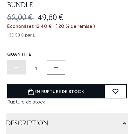
BUNDLE
PRIX DE VENTE :
PRIX ​​ACTUEL :
62,00 €
49,60 €
Économisez 12,40 €
( 20 % de remise )
130,53 € par L
QUANTITÉ:
EN RUPTURE DE STOCK
Rupture de stock
DESCRIPTION