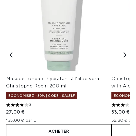
Masque fondant hydratant à l'aloe vera
Christoph
Christophe Robin 200 ml
with Aloe
ÉCONOMISEZ -30% | CODE : SALELF
ÉCONOMISE
3
3.67 étoiles sur un maximum de 5
3 étoiles 
Prix de ven
Pr
27,00 €
33,00 €
13
135,00 € par L
52,80 € par
ACHETER