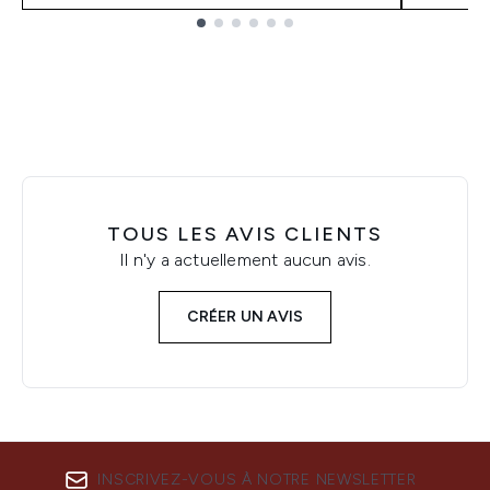
Showing slide 1
TOUS LES AVIS CLIENTS
Il n'y a actuellement aucun avis.
CRÉER UN AVIS
INSCRIVEZ-VOUS À NOTRE NEWSLETTER