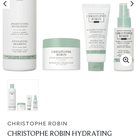
CHRISTOPHE ROBIN
CHRISTOPHE ROBIN HYDRATING