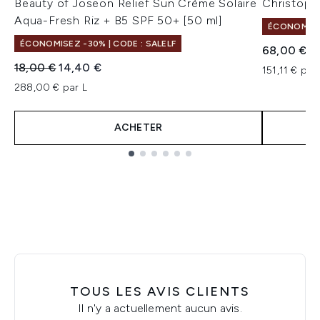
Beauty of Joseon Relief Sun Crème Solaire
Christoph
Aqua-Fresh Riz + B5 SPF 50+ [50 ml]
ÉCONOMISEZ
ÉCONOMISEZ -30% | CODE : SALELF
68,00 €
Prix de vente :
Prix ​​actuel :
18,00 €
14,40 €
151,11 € par
288,00 € par L
ACHETER
Showing slide 1
TOUS LES AVIS CLIENTS
Il n'y a actuellement aucun avis.