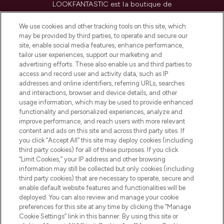
LOOKFANTASTIC est la boutique de
beauté incontournable en Europe,
proposant les meilleurs produits de soins
We use cookies and other tracking tools on this site, which
de la peau, des cheveux et de maquillage
may be provided by third parties, to operate and secure our
de plus de 200 marques prestigieuses.
site, enable social media features, enhance performance,
Faites vos achats en ligne ou via
tailor user experiences, support our marketing and
l’application, avec la livraison offerte dès
advertising efforts. These also enable us and third parties to
access and record user and activity data, such as IP
55€ d'achat.
addresses and online identifiers, referring URLs, searches
and interactions, browser and device details, and other
Consentement aux cookies
usage information, which may be used to provide enhanced
Do Not Sell or Share My Personal
functionality and personalized experiences, analyze and
Information
improve performance, and reach users with more relevant
content and ads on this site and across third party sites. If
you click “Accept All” this site may deploy cookies (including
AIDE ET INFORMATIONS
third party cookies) for all of these purposes. If you click
“Limit Cookies,” your IP address and other browsing
information may still be collected but only cookies (including
INFORMATIONS GÉNÉRALES
third party cookies) that are necessary to operate, secure and
enable default website features and functionalities will be
deployed. You can also review and manage your cookie
À PROPOS DE LOOKFANTASTIC
preferences for this site at any time by clicking the “Manage
Cookie Settings” link in this banner. By using this site or