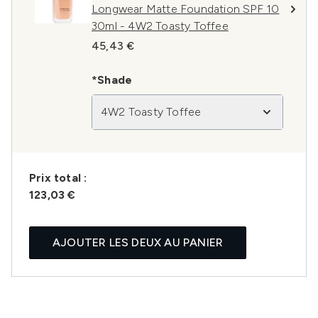
Longwear Matte Foundation SPF 10
30ml - 4W2 Toasty Toffee
45,43 €
*Shade
4W2 Toasty Toffee
Prix ​​total :
123,03 €
AJOUTER LES DEUX AU PANIER