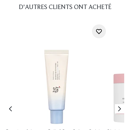
D'AUTRES CLIENTS ONT ACHETÉ