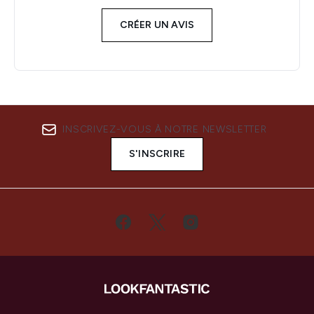
CRÉER UN AVIS
INSCRIVEZ-VOUS À NOTRE NEWSLETTER
S'INSCRIRE