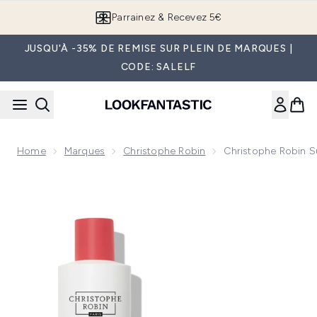
Passer au contenu principal
Parrainez & Recevez 5€
JUSQU'À -35% DE REMISE SUR PLEIN DE MARQUES |
CODE: SALELF
Home
Marques
Christophe Robin
Christophe Robin 
Now showing image 1 Christophe Robin Sumptuous Hair Du