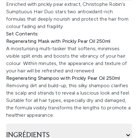
Enriched with prickly pear extract, Christophe Robin’s
Sumptuous Hair Duo stars two antioxidant-rich
formulas that deeply nourish and protect the hair from
colour fading and fragility.
Set Contents:
Regenerating Mask with Prickly Pear Oil 250ml
A moisturising multi-tasker that softens, minimises
visible split ends and boosts the vibrancy of your hair
colour. Within minutes, the appearance and texture of
your hair will be refreshed and renewed.
Regenerating Shampoo with Prickly Pear Oil 250ml
Removing dirt and build-up, this silky shampoo clarifies
the scalp and strands to reveal a luscious look and feel.
Suitable for all hair types, especially dry and damaged,
the formula visibly transforms the lengths to promote a
healthier appearance.
INGRÉDIENTS