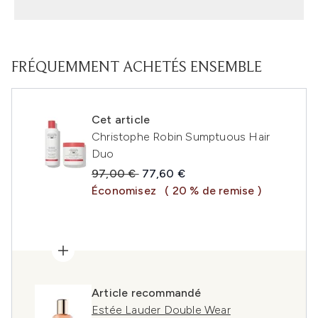
FRÉQUEMMENT ACHETÉS ENSEMBLE
Cet article
Christophe Robin Sumptuous Hair
Duo
Prix de vente :
Prix ​​actuel :
97,00 €
77,60 €
Économisez
( 20 % de remise )
Article recommandé
Estée Lauder Double Wear