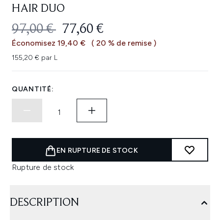
HAIR DUO
PRIX DE VENTE :
PRIX ​​ACTUEL :
97,00 €
77,60 €
Économisez 19,40 €
( 20 % de remise )
155,20 € par L
QUANTITÉ:
EN RUPTURE DE STOCK
Rupture de stock
DESCRIPTION