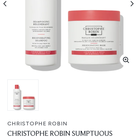
CHRISTOPHE ROBIN
CHRISTOPHE ROBIN SUMPTUOUS