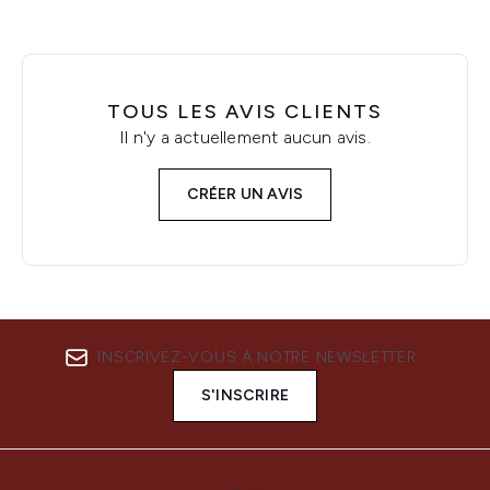
TOUS LES AVIS CLIENTS
Il n'y a actuellement aucun avis.
CRÉER UN AVIS
INSCRIVEZ-VOUS À NOTRE NEWSLETTER
S'INSCRIRE