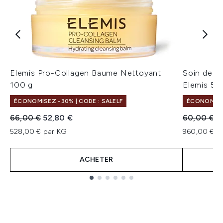
Elemis Pro-Collagen Baume Nettoyant
Soin de nu
100 g
Elemis 50
ÉCONOMISEZ -30% | CODE : SALELF
ÉCONOMISEZ
Prix de vente :
Prix ​​actuel :
Prix de ven
Pr
66,00 €
52,80 €
60,00 €
4
528,00 € par KG
960,00 € pa
ACHETER
Showing slide 1