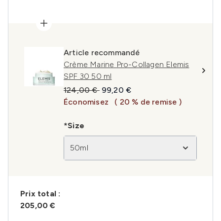
Article recommandé
Crème Marine Pro-Collagen Elemis
SPF 30 50 ml
Prix de vente :
Prix ​​actuel :
124,00 €
99,20 €
Économisez
( 20 % de remise )
*Size
50ml
Prix ​​total :
205,00 €