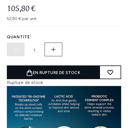
105,80 €
52,90 € par unit
QUANTITÉ:
EN RUPTURE DE STOCK
Rupture de stock