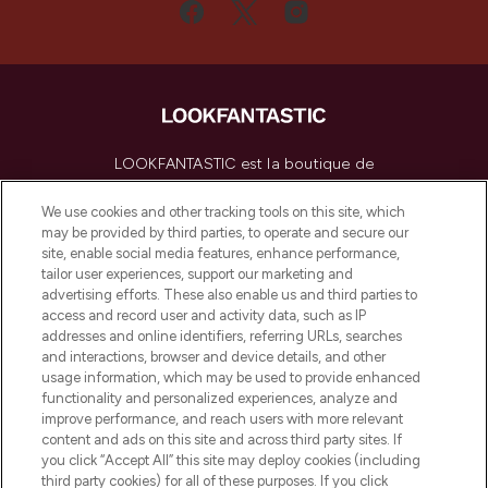
LOOKFANTASTIC est la boutique de
beauté incontournable en Europe,
proposant les meilleurs produits de soins
We use cookies and other tracking tools on this site, which
de la peau, des cheveux et de maquillage
may be provided by third parties, to operate and secure our
de plus de 200 marques prestigieuses.
site, enable social media features, enhance performance,
Faites vos achats en ligne ou via
tailor user experiences, support our marketing and
l’application, avec la livraison offerte dès
advertising efforts. These also enable us and third parties to
access and record user and activity data, such as IP
55€ d'achat.
addresses and online identifiers, referring URLs, searches
and interactions, browser and device details, and other
Consentement aux cookies
usage information, which may be used to provide enhanced
Do Not Sell or Share My Personal
functionality and personalized experiences, analyze and
Information
improve performance, and reach users with more relevant
content and ads on this site and across third party sites. If
you click “Accept All” this site may deploy cookies (including
AIDE ET INFORMATIONS
third party cookies) for all of these purposes. If you click