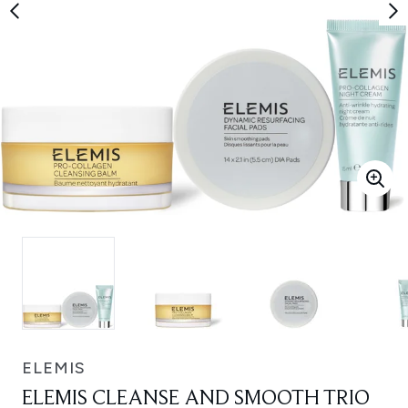
ELEMIS
ELEMIS CLEANSE AND SMOOTH TRIO