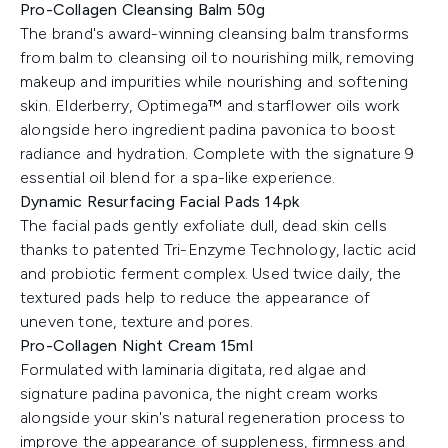
Pro-Collagen Cleansing Balm 50g
The brand's award-winning cleansing balm transforms
from balm to cleansing oil to nourishing milk, removing
makeup and impurities while nourishing and softening
skin. Elderberry, Optimega™ and starflower oils work
alongside hero ingredient padina pavonica to boost
radiance and hydration. Complete with the signature 9
essential oil blend for a spa-like experience.
Dynamic Resurfacing Facial Pads 14pk
The facial pads gently exfoliate dull, dead skin cells
thanks to patented Tri-Enzyme Technology, lactic acid
and probiotic ferment complex. Used twice daily, the
textured pads help to reduce the appearance of
uneven tone, texture and pores.
Pro-Collagen Night Cream 15ml
Formulated with laminaria digitata, red algae and
signature padina pavonica, the night cream works
alongside your skin's natural regeneration process to
improve the appearance of suppleness, firmness and