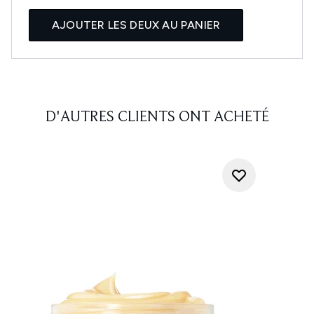
AJOUTER LES DEUX AU PANIER
D'AUTRES CLIENTS ONT ACHETÉ