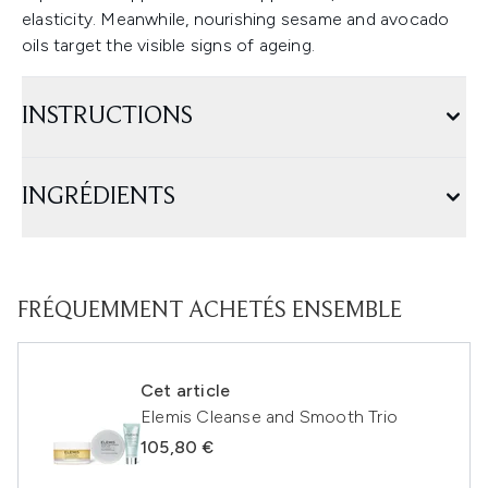
elasticity. Meanwhile, nourishing sesame and avocado
oils target the visible signs of ageing.
INSTRUCTIONS
INGRÉDIENTS
FRÉQUEMMENT ACHETÉS ENSEMBLE
Cet article
Elemis Cleanse and Smooth Trio
105,80 €