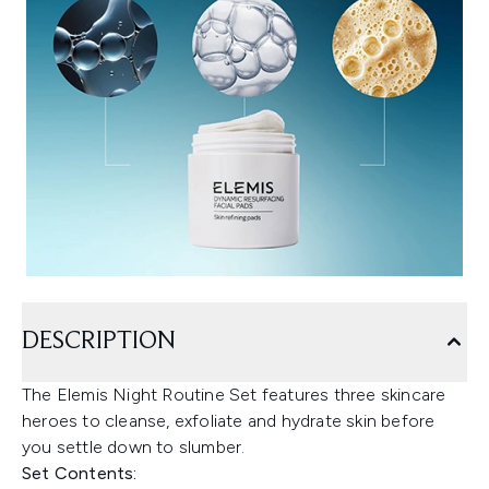
DESCRIPTION
The Elemis Night Routine Set features three skincare
heroes to cleanse, exfoliate and hydrate skin before
you settle down to slumber.
Set Contents: