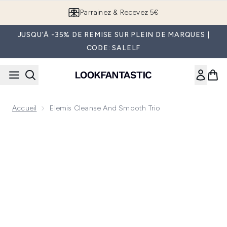
Passer au contenu principal
Parrainez & Recevez 5€
JUSQU'À -35% DE REMISE SUR PLEIN DE MARQUES |
CODE: SALELF
Accueil
Elemis Cleanse And Smooth Trio
Now showing image 1 Elemis Cleanse and Smooth Trio